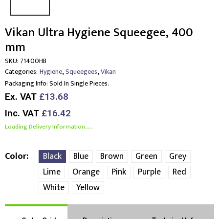
Vikan Ultra Hygiene Squeegee, 400
mm
SKU:
71400HB
,
,
Categories:
Hygiene
Squeegees
Vikan
Packaging Info:
Sold In Single Pieces.
Ex. VAT
£13.68
Inc. VAT
£16.42
Loading Delivery Information.....
Color
Black
Blue
Brown
Green
Grey
Lime
Orange
Pink
Purple
Red
White
Yellow