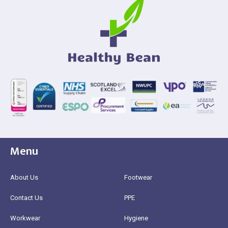
Menu
About Us
Footwear
Contact Us
PPE
Workwear
Hygiene