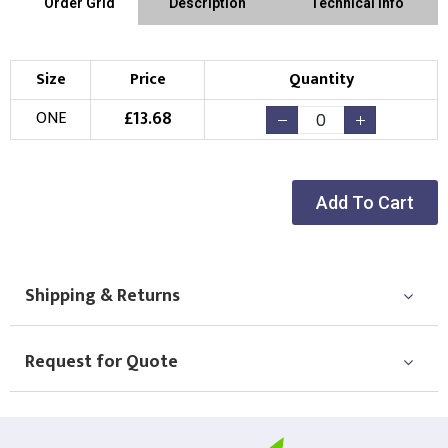
Order Grid
Description
Technical Info
Size
Price
Quantity
£
13.68
ONE
Add To Cart
Shipping & Returns
Request for Quote