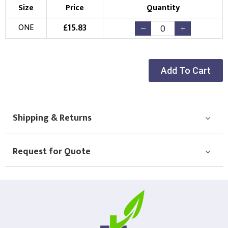
Size
Price
Quantity
£
15.83
ONE
Add To Cart
Shipping & Returns
Request for Quote