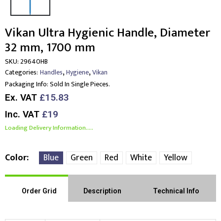
Vikan Ultra Hygienic Handle, Diameter
32 mm, 1700 mm
SKU:
29640HB
,
,
Categories:
Handles
Hygiene
Vikan
Packaging Info:
Sold In Single Pieces.
Ex. VAT
£15.83
Inc. VAT
£19
Loading Delivery Information.....
Color
Blue
Green
Red
White
Yellow
Order Grid
Description
Technical Info