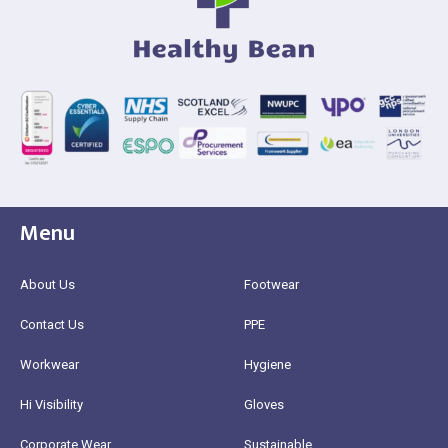
Menu
About Us
Footwear
Contact Us
PPE
Workwear
Hygiene
Hi Visibility
Gloves
Corporate Wear
Sustainable