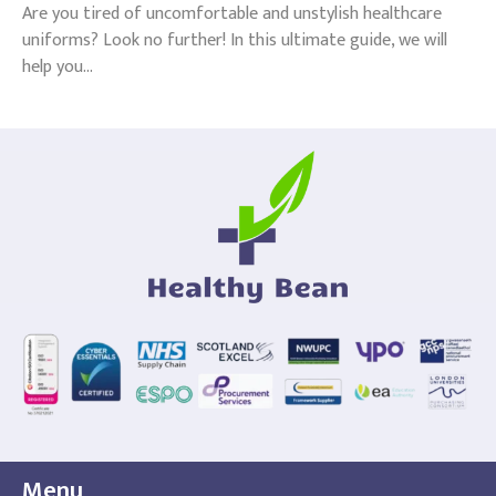
Are you tired of uncomfortable and unstylish healthcare
uniforms? Look no further! In this ultimate guide, we will
help you...
Menu