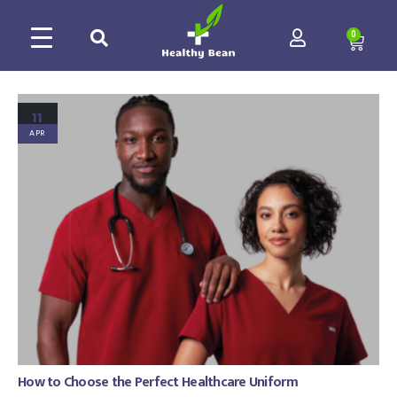
0
11
APR
How to Choose the Perfect Healthcare Uniform