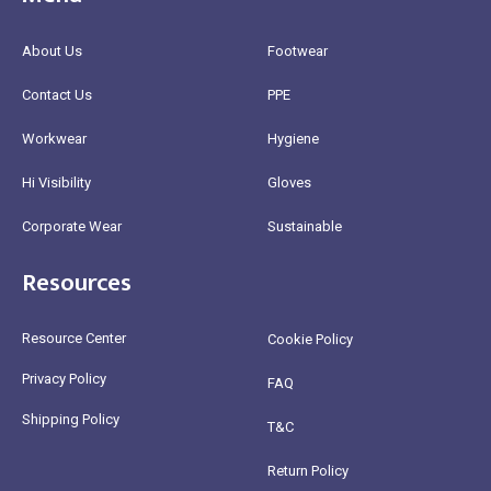
About Us
Footwear
Contact Us
PPE
Workwear
Hygiene
Hi Visibility
Gloves
Corporate Wear
Sustainable
Resources
Resource Center
Cookie Policy
Privacy Policy
FAQ
Shipping Policy
T&C
Return Policy