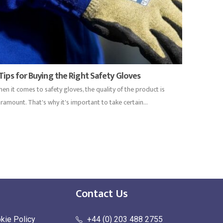
 Tips for Buying the Right Safety Gloves
en it comes to safety gloves, the quality of the product is
ramount. That's why it's important to take certain...
Contact Us
kie Policy
+44 (0) 203 488 2755