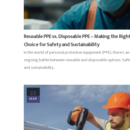
Reusable PPE vs. Disposable PPE – Making the Righ
Choice for Safety and Sustainability
In the world of personal protective equipment (PPE), there's an
ongoing battle between reusable and disposable options. Safe
and sustainability...
23
MAR