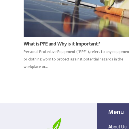
What is PPE and Why is it Important?
Personal Protective Equipment (“PPE”), refers to any equipmen
or clothing worn to protect against potential hazards in the
workplace or...
Menu
About Us