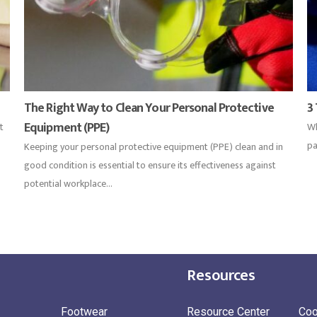
The Right Way to Clean Your Personal Protective
3
Equipment (PPE)
t
Wh
pa
Keeping your personal protective equipment (PPE) clean and in
good condition is essential to ensure its effectiveness against
potential workplace...
Resources
Footwear
Resource Center
Coo