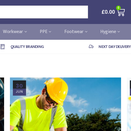
0
£
0.00
Workwear
PPE
Footwear
Hygiene
QUALITY BRANDING
NEXT DAY DELIVERY
30
JUN