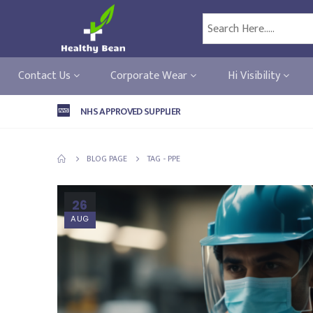
Contact Us
Corporate Wear
Hi Visibility
NHS APPROVED SUPPLIER
BLOG PAGE
TAG -
PPE
26
AUG