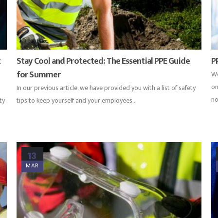
t
Stay Cool and Protected: The Essential PPE Guide
P
for Summer
Wo
on
In our previous article, we have provided you with a list of safety
no
ty
tips to keep yourself and your employees...
13
MAR