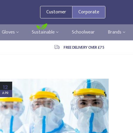
Customer
Corporate
Gloves
Sustainable
Schoolwear
Brands
FREE DELIVERY OVER £75
12
APR