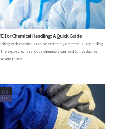
PE for Chemical Handling: A Quick Guide
rking with chemicals can be extremely dangerous. Depending
 the exposure, hazardous chemicals can lead to headaches,
se and throat...
02
FEB