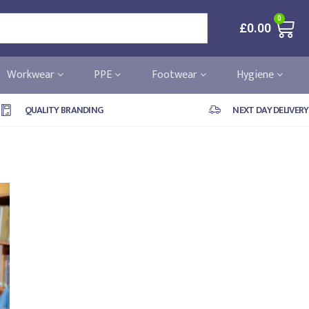
0
£
0.00
Workwear
PPE
Footwear
Hygiene
QUALITY BRANDING
NEXT DAY DELIVERY