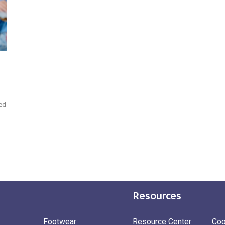
ed
Resources
Footwear
Resource Center
Coo