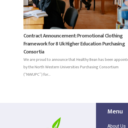
Contract Announcement: Promotional Clothing
Framework for 8 Uk Higher Education Purchasing
Consortia
We are proud to announce that Healthy Bean has been appoint
by the North Western Universities Purchasing Consortium
(“NWUPC”) for...
Menu
About Us