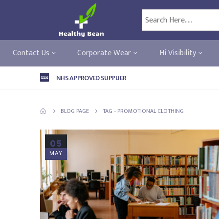
Contact Us
Corporate Wear
Hi Visibility
NHS APPROVED SUPPLIER
BLOG PAGE
TAG -
PROMOTIONAL CLOTHING
05
MAY