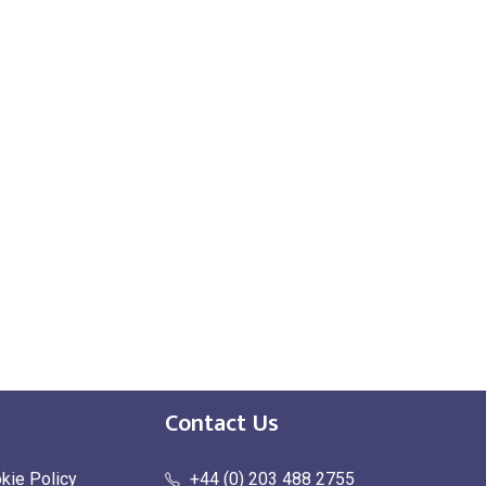
Contact Us
kie Policy
+44 (0) 203 488 2755