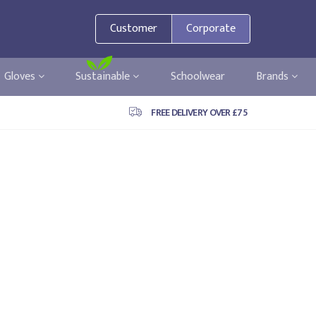
Customer
Corporate
Gloves
Sustainable
Schoolwear
Brands
FREE DELIVERY OVER £75