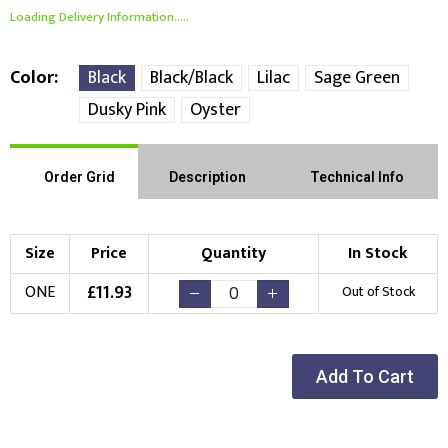
Loading Delivery Information.....
Color
Black
Black/Black
Lilac
Sage Green
Dusky Pink
Oyster
Order Grid
Description
Technical Info
Size
Price
Quantity
In Stock
£
11.93
ONE
Out of Stock
Add To Cart