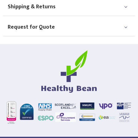
Shipping & Returns
Request for Quote