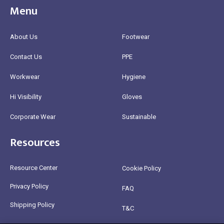
Menu
About Us
Footwear
Contact Us
PPE
Workwear
Hygiene
Hi Visibility
Gloves
Corporate Wear
Sustainable
Resources
Resource Center
Cookie Policy
Privacy Policy
FAQ
Shipping Policy
T&C