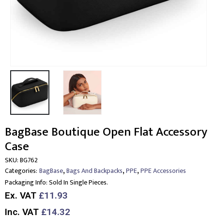
BagBase Boutique Open Flat Accessory
Case
SKU:
BG762
,
,
,
Categories:
BagBase
Bags And Backpacks
PPE
PPE Accessories
Packaging Info:
Sold In Single Pieces.
Ex. VAT
£11.93
Inc. VAT
£14.32