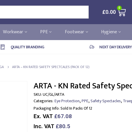
0
£
0.00
Workwear
PPE
Footwear
Hygiene
QUALITY BRANDING
NEXT DAY DELIVERY
GA
ARTA – KN RATED SAFETY SPECTCALES (PACK OF 12)
ARTA - KN Rated Safety Spec
SKU:
UC/GL/ARTA
,
,
,
Categories:
Eye Protection
PPE
Safety Spectacles
Trae
Packaging Info:
Sold In Packs Of 12
Ex. VAT
£67.08
Inc. VAT
£80.5