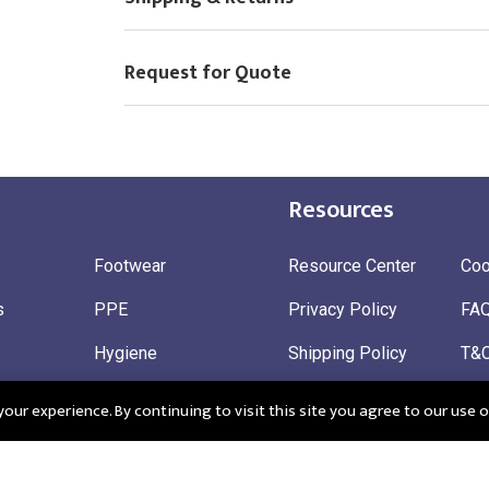
Request for Quote
Resources
Footwear
Resource Center
Coo
s
PPE
Privacy Policy
FA
Hygiene
Shipping Policy
T&
ty
Gloves
Ret
ur experience. By continuing to visit this site you agree to our use o
 Wear
Sustainable