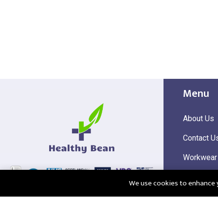
Menu
About Us
Contact U
Workwear
Hi Visibili
We use cookies to enhance yo
Corporate
@2025 Healthy Bean Ltd - All rights reserved