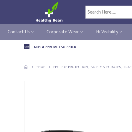
Contact Us
Corporate Wear
Hi Visibility
NHS APPROVED SUPPLIER
SHOP
PPE
,
EYE PROTECTION
,
SAFETY SPECTACLES
,
TRAE