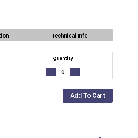
tion
Technical Info
Quantity
Add To Cart