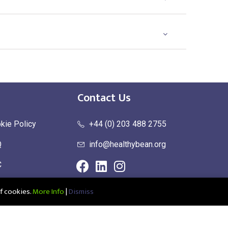
Contact Us
kie Policy
+44 (0) 203 488 2755
Q
info@healthybean.org
C
urn Policy
f cookies.
More Info
|
Dismiss