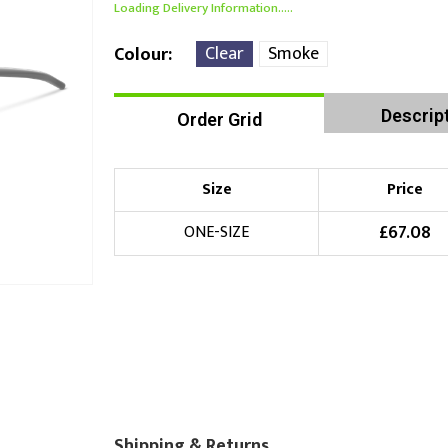
Loading Delivery Information.....
Clear
Smoke
Colour
Descrip
Order Grid
Size
Price
£
67.08
ONE-SIZE
Shipping & Returns