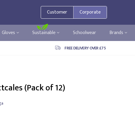
Customer
Corporate
Gloves
Sustainable
Schoolwear
Brands
FREE DELIVERY OVER £75
tcales (Pack of 12)
ga