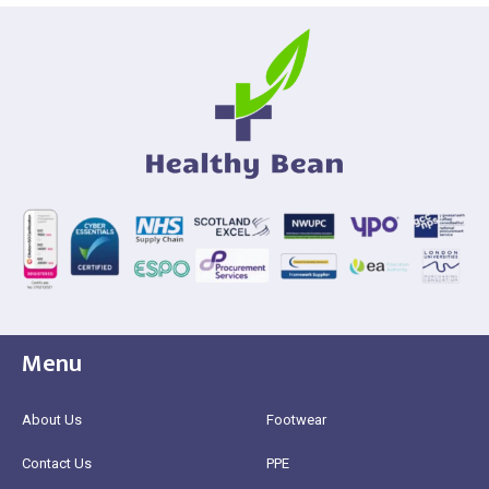
Menu
About Us
Footwear
Contact Us
PPE