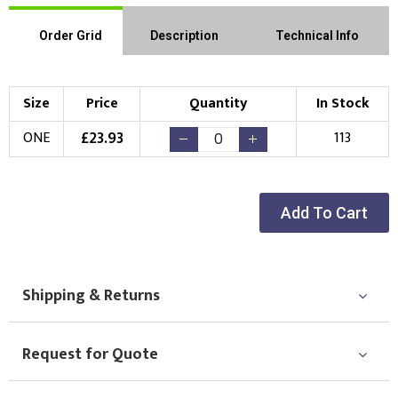
Order Grid
Description
Technical Info
Size
Price
Quantity
In Stock
£
23.93
ONE
113
Add To Cart
Shipping & Returns
Request for Quote