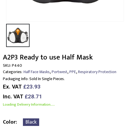
A2P3 Ready to use Half Mask
SKU:
P440
,
,
,
Categories:
Half Face Masks
Portwest
PPE
Respiratory Protection
Packaging Info:
Sold In Single Pieces.
Ex. VAT
£23.93
Inc. VAT
£28.71
Loading Delivery Information.....
Color
Black