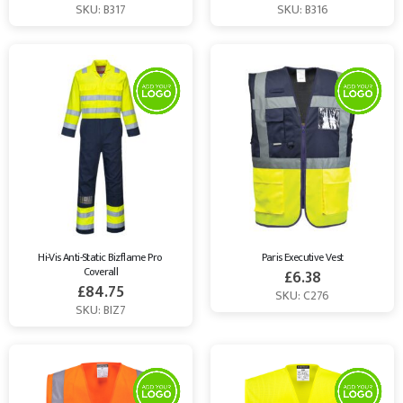
SKU: B317
SKU: B316
Hi-Vis Anti-Static Bizflame Pro 
Paris Executive Vest
Coverall
£
6.38
£
84.75
SKU: C276
SKU: BIZ7