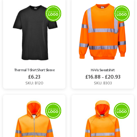
Thermal T-Shirt Short Sleeve
Hi-Vis Sweatshirt
£
6.23
£
16.88
£
20.93
–
SKU: B120
SKU: B303