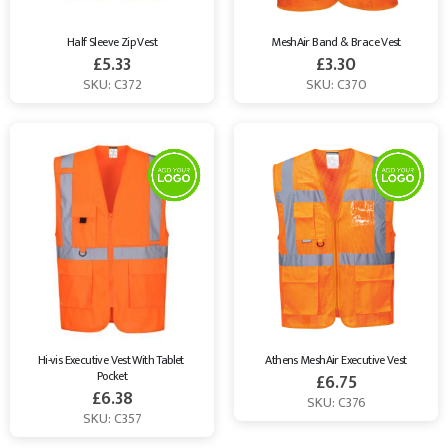
Half Sleeve Zip Vest
MeshAir Band & Brace Vest
£
5.33
£
3.30
SKU: C372
SKU: C370
Hi-vis Executive Vest With Tablet 
Athens MeshAir Executive Vest
Pocket
£
6.75
£
6.38
SKU: C376
SKU: C357