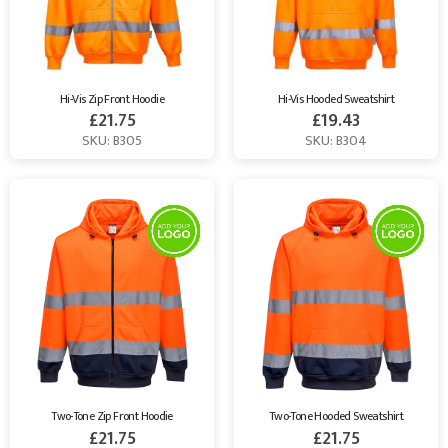
Hi-Vis Zip Front Hoodie
Hi-Vis Hooded Sweatshirt
£
21.75
£
19.43
SKU: B305
SKU: B304
Two-Tone Zip Front Hoodie
Two-Tone Hooded Sweatshirt
£
21.75
£
21.75