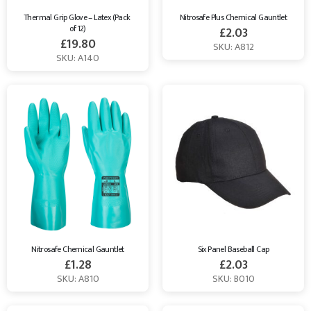
Thermal Grip Glove – Latex (Pack 
Nitrosafe Plus Chemical Gauntlet
of 12)
£
2.03
£
19.80
SKU: A812
SKU: A140
Nitrosafe Chemical Gauntlet
Six Panel Baseball Cap
£
1.28
£
2.03
SKU: A810
SKU: B010