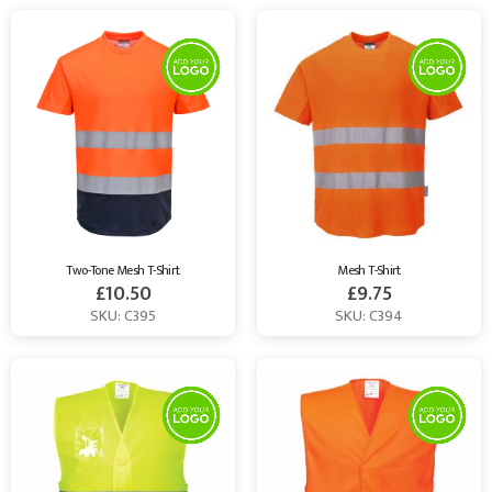
Two-Tone Mesh T-Shirt
Mesh T-Shirt
£
10.50
£
9.75
SKU: C395
SKU: C394