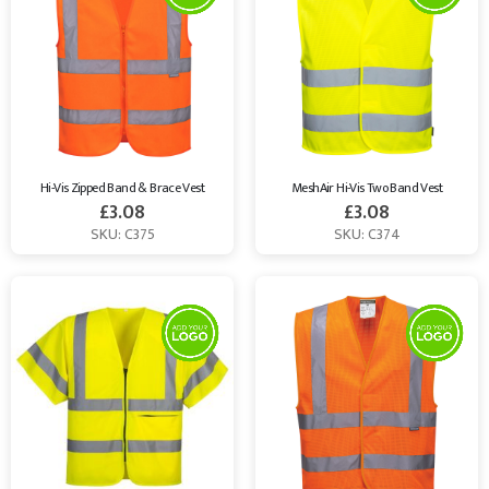
Hi-Vis Zipped Band & Brace Vest
MeshAir Hi-Vis Two Band Vest
£
3.08
£
3.08
SKU: C375
SKU: C374