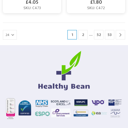
£
4.05
£
1.80
SKU: C473
SKU: C472
…
1
2
52
53