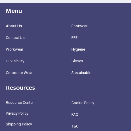
Menu
About Us
Footwear
Contact Us
PPE
Workwear
Hygiene
Hi Visibility
Gloves
Corporate Wear
Sustainable
Resources
Resource Center
Cookie Policy
Privacy Policy
FAQ
Shipping Policy
T&C