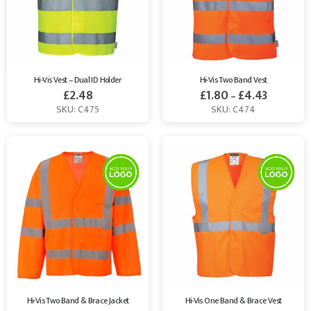
Hi-Vis Vest – Dual ID Holder
Hi-Vis Two Band Vest
£
2.48
£
1.80
£
4.43
–
SKU: C475
SKU: C474
Hi-Vis Two Band & Brace Jacket
Hi-Vis One Band & Brace Vest