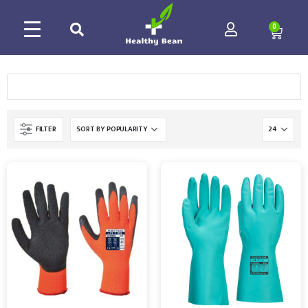
0
FILTER