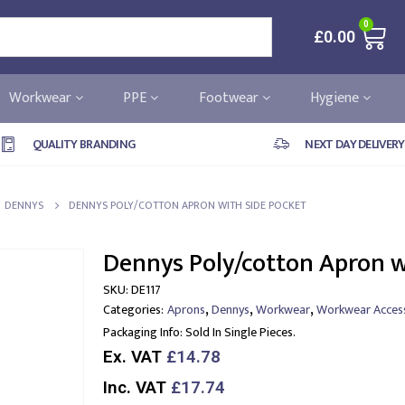
0
£
0.00
Workwear
PPE
Footwear
Hygiene
QUALITY BRANDING
NEXT DAY DELIVERY
DENNYS
DENNYS POLY/COTTON APRON WITH SIDE POCKET
Dennys Poly/cotton Apron w
SKU:
DE117
,
,
,
Categories:
Aprons
Dennys
Workwear
Workwear Acces
Packaging Info:
Sold In Single Pieces.
Ex. VAT
£14.78
Inc. VAT
£17.74