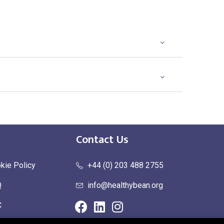
Contact Us
kie Policy
+44 (0) 203 488 2755
Q
info@healthybean.org
C