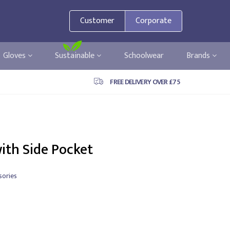
Customer
Corporate
Gloves
Sustainable
Schoolwear
Brands
FREE DELIVERY OVER £75
ith Side Pocket
sories