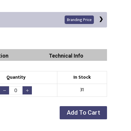
Branding Price
tion
Technical Info
Left Position
Right Sleeve
Left Sleeve
Quantity
In Stock
Print
31
Add To Cart
Existing Logo
(No Setup Fee)