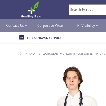
Contact Us
Corporate Wear
Hi Visibility
NHS APPROVED SUPPLIER
SHOP
WORKWEAR
,
WORKWEAR ACCESSORIES
,
APRONS
,