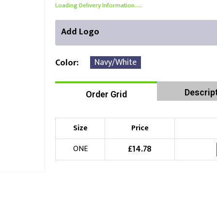
Loading Delivery Information.....
Add Logo
Navy/White
Color
Descrip
Order Grid
Front Position
Back Position
Right Position
Choose Branding Technique
Check Pricing
Size
Price
Embroidery
£
14.78
ONE
Choose your Logo
£
10.00
New Logo
(Setup Fee:
)