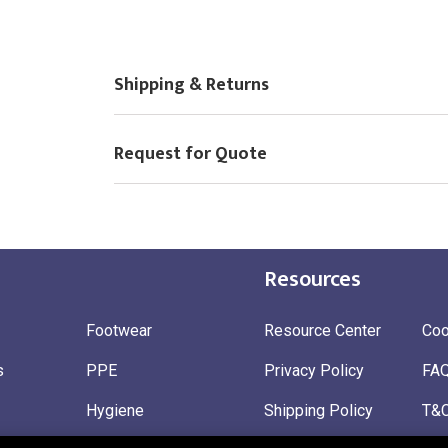
Choose Logo
Shipping & Returns
Request for Quote
Resources
Footwear
Resource Center
Coo
s
PPE
Privacy Policy
FA
Hygiene
Shipping Policy
T&