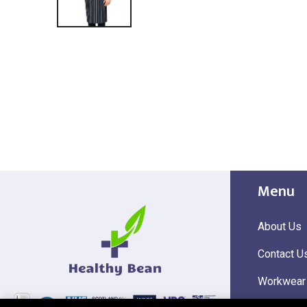
Menu
About Us
Contact U
Workwear