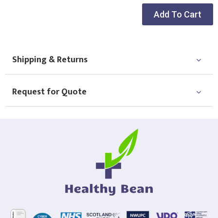
Add To Cart
Shipping & Returns
Request for Quote