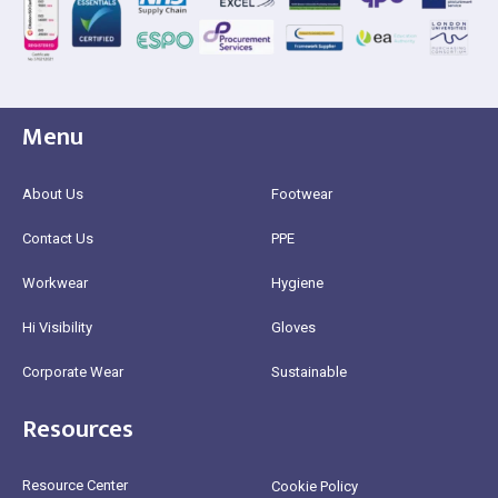
Menu
About Us
Footwear
Contact Us
PPE
Workwear
Hygiene
Hi Visibility
Gloves
Corporate Wear
Sustainable
Resources
Resource Center
Cookie Policy