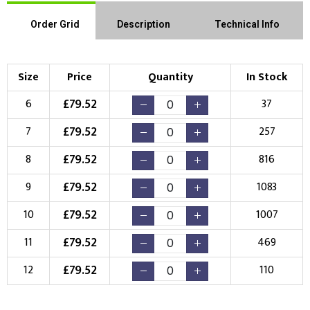
Order Grid
Description
Technical Info
Size
Price
Quantity
In Stock
£
79.52
6
37
£
79.52
7
257
£
79.52
8
816
£
79.52
9
1083
£
79.52
10
1007
£
79.52
11
469
£
79.52
12
110