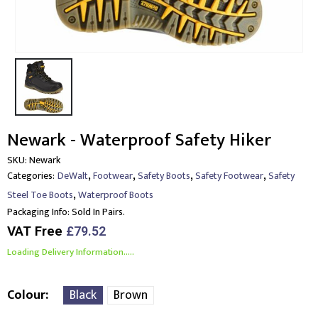
Newark - Waterproof Safety Hiker
SKU:
Newark
,
,
,
,
Categories:
DeWalt
Footwear
Safety Boots
Safety Footwear
Safety
,
Steel Toe Boots
Waterproof Boots
Packaging Info:
Sold In Pairs.
VAT Free
£
79.52
Loading Delivery Information.....
Colour
Black
Brown