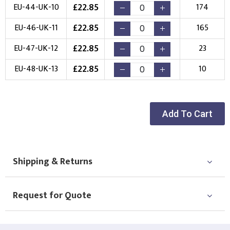
£
22.85
EU-44-UK-10
174
£
22.85
EU-46-UK-11
165
£
22.85
EU-47-UK-12
23
£
22.85
EU-48-UK-13
10
Add To Cart
Shipping & Returns
Request for Quote