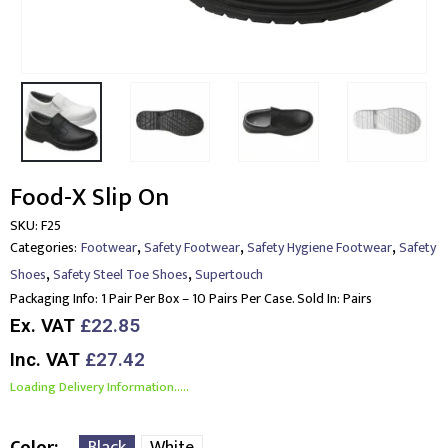
Food-X Slip On
SKU:
F25
,
,
,
Categories:
Footwear
Safety Footwear
Safety Hygiene Footwear
Safety
,
,
Shoes
Safety Steel Toe Shoes
Supertouch
Packaging Info:
1 Pair Per Box – 10 Pairs Per Case. Sold In: Pairs
Ex. VAT
£22.85
Inc. VAT
£27.42
Loading Delivery Information.....
Color
Black
White