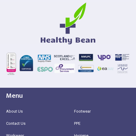
Menu
About Us
Footwear
Contact Us
PPE
Workwear
Hygiene