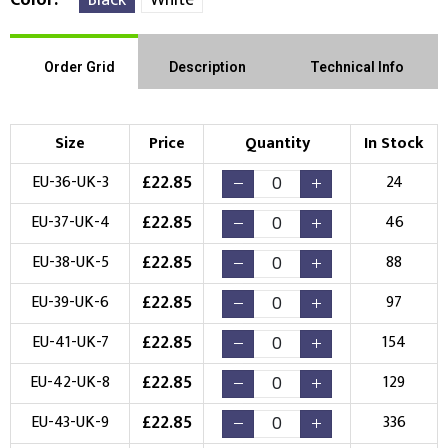
Order Grid
Description
Technical Info
Size
Price
Quantity
In Stock
£
22.85
EU-36-UK-3
24
£
22.85
EU-37-UK-4
46
£
22.85
EU-38-UK-5
88
£
22.85
EU-39-UK-6
97
£
22.85
EU-41-UK-7
154
£
22.85
EU-42-UK-8
129
£
22.85
EU-43-UK-9
336