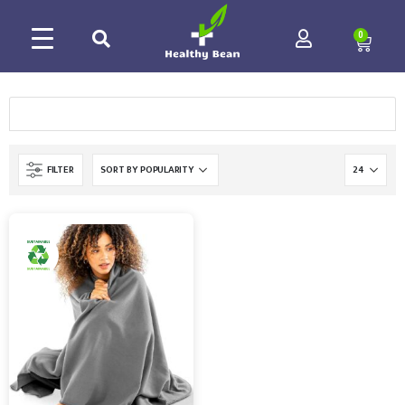
0
FILTER