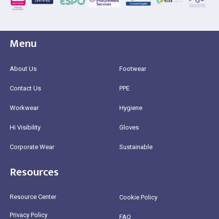
Menu
About Us
Footwear
Contact Us
PPE
Workwear
Hygiene
Hi Visibility
Gloves
Corporate Wear
Sustainable
Resources
Resource Center
Cookie Policy
Privacy Policy
FAQ