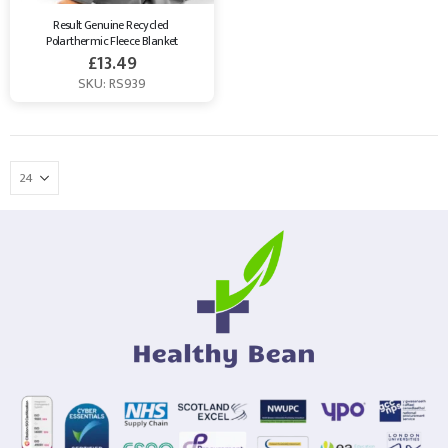
Result Genuine Recycled 
Polarthermic Fleece Blanket
£
13.49
SKU: RS939