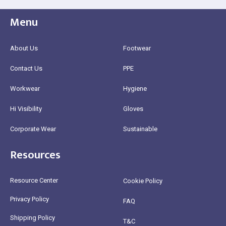
Menu
About Us
Footwear
Contact Us
PPE
Workwear
Hygiene
Hi Visibility
Gloves
Corporate Wear
Sustainable
Resources
Resource Center
Cookie Policy
Privacy Policy
FAQ
Shipping Policy
T&C