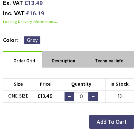
Ex. VAT
£13.49
Inc. VAT
£16.19
Loading Delivery Information.....
Color
Grey
Order Grid
Description
Technical Info
Size
Price
Quantity
In Stock
£
13.49
ONE-SIZE
13
Add To Cart