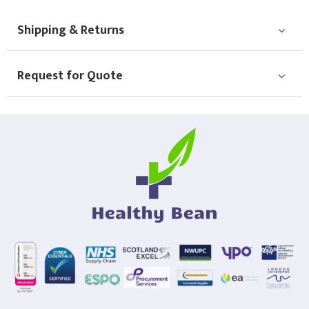
Shipping & Returns
Request for Quote