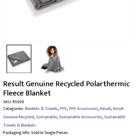
Result Genuine Recycled Polarthermic
Fleece Blanket
SKU:
RS939
,
,
,
,
Categories:
Blankets & Towels
PPE
PPE Accessories
Result
Result
,
,
,
Genuine Recycled
Sustainable
Sustainable Accessories
Sustainable
Towels & Blankets
Packaging Info:
Sold In Single Pieces.