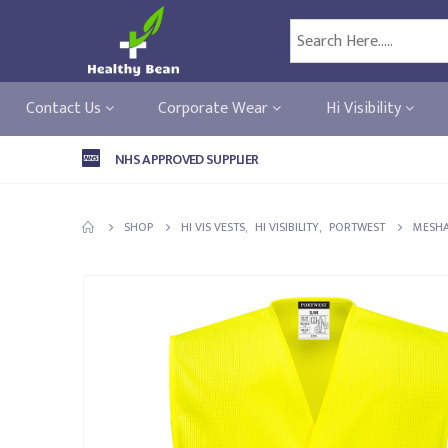
Contact Us
Corporate Wear
Hi Visibility
NHS APPROVED SUPPLIER
SHOP
HI VIS VESTS
,
HI VISIBILITY
,
PORTWEST
MESHA