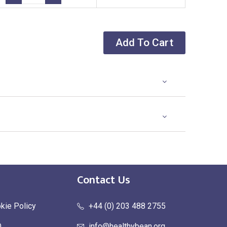
Add To Cart
Contact Us
kie Policy
+44 (0) 203 488 2755
Q
info@healthybean.org