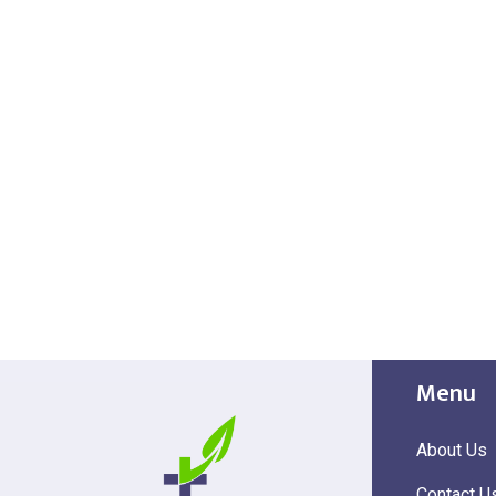
Menu
About Us
Contact U