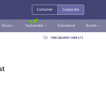
Customer
Corporate
Gloves
Sustainable
Schoolwear
Brands
FREE DELIVERY OVER £75
st