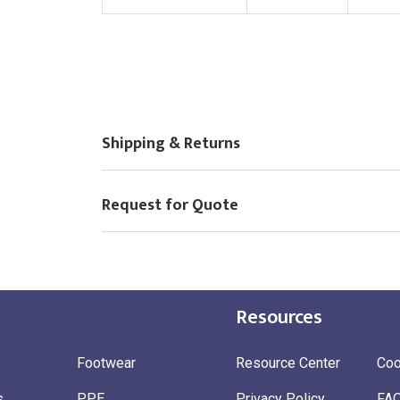
Choose Logo
Shipping & Returns
Request for Quote
Resources
Footwear
Resource Center
Coo
s
PPE
Privacy Policy
FA