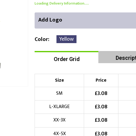
Loading Delivery Information.....
Add Logo
Yellow
Color
Descrip
Order Grid
Front Position
Back Position
Right Position
Choose Branding Technique
Check Pricing
Size
Price
Embroidery
£
3.08
SM
£
3.08
L-XLARGE
Choose your Logo
£
3.08
XX-3X
£
10.00
New Logo
(Setup Fee:
)
£
3.08
4X-5X