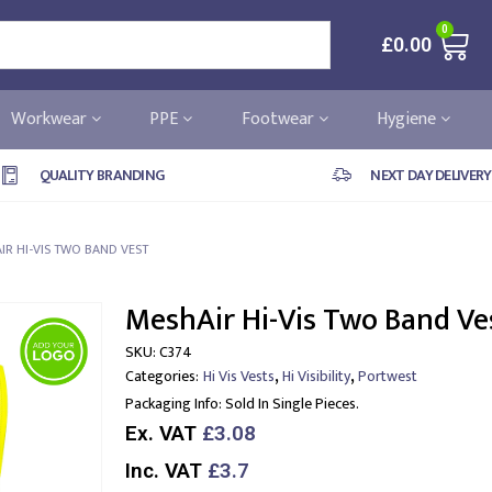
0
£
0.00
Workwear
PPE
Footwear
Hygiene
QUALITY BRANDING
NEXT DAY DELIVERY
IR HI-VIS TWO BAND VEST
MeshAir Hi-Vis Two Band Ve
SKU:
C374
,
,
Categories:
Hi Vis Vests
Hi Visibility
Portwest
Packaging Info:
Sold In Single Pieces.
Ex. VAT
£3.08
Inc. VAT
£3.7