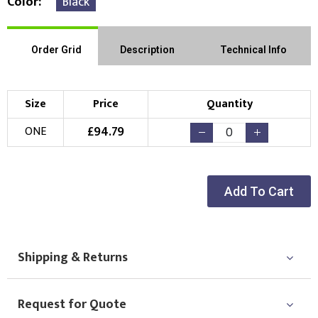
Color
Black
Order Grid
Description
Technical Info
Size
Price
Quantity
£
94.79
ONE
Add To Cart
Shipping & Returns
Request for Quote