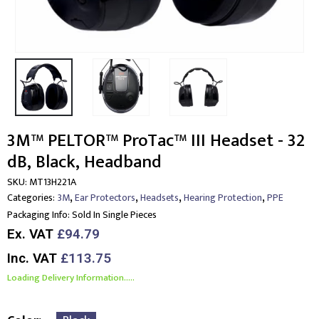
3M™ PELTOR™ ProTac™ III Headset - 32
dB, Black, Headband
SKU:
MT13H221A
,
,
,
,
Categories:
3M
Ear Protectors
Headsets
Hearing Protection
PPE
Packaging Info:
Sold In Single Pieces
Ex. VAT
£94.79
Inc. VAT
£113.75
Loading Delivery Information.....