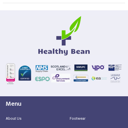
Menu
About Us
Footwear