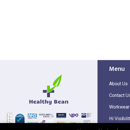
Menu
About Us
Contact U
Workwear
Hi Visibili