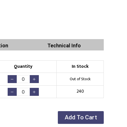
tion
Technical Info
Quantity
In Stock
Out of Stock
240
Add To Cart