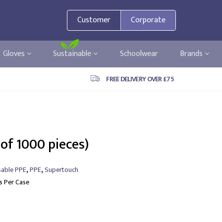
Customer
Corporate
Gloves
Sustainable
Schoolwear
Brands
FREE DELIVERY OVER £75
 of 1000 pieces)
,
,
sable PPE
PPE
Supertouch
ls Per Case