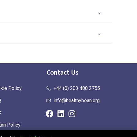
Contact Us
kie Policy
+44 (0) 203 488 2755
Q
info@healthybean.org
C
urn Policy