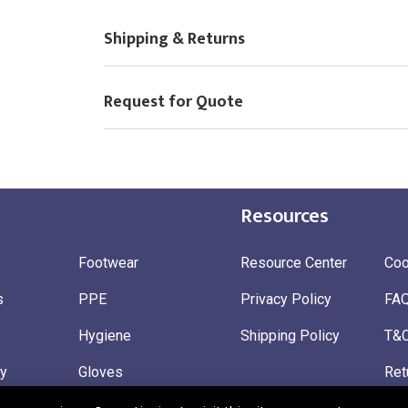
Shipping & Returns
Request for Quote
Resources
Footwear
Resource Center
Coo
s
PPE
Privacy Policy
FA
Hygiene
Shipping Policy
T&
ty
Gloves
Ret