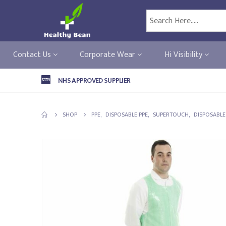
Contact Us
Corporate Wear
Hi Visibility
NHS APPROVED SUPPLIER
SHOP
PPE
,
DISPOSABLE PPE
,
SUPERTOUCH
,
DISPOSABL