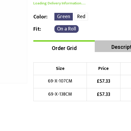
Loading Delivery Information.....
Green
Red
Color
On a Roll
Fit
Descrip
Order Grid
Size
Price
£
57.33
69-X-107CM
£
57.33
69-X-138CM