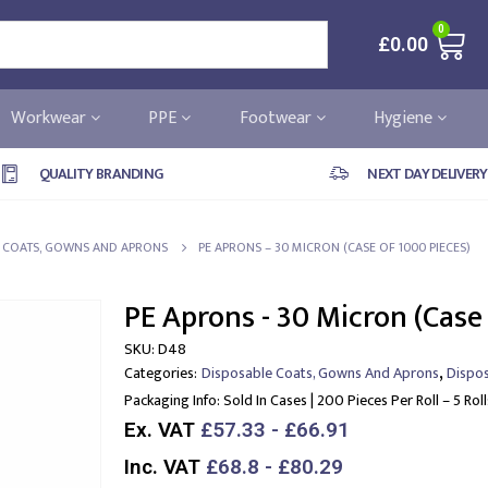
0
£
0.00
Workwear
PPE
Footwear
Hygiene
QUALITY BRANDING
NEXT DAY DELIVERY
E COATS, GOWNS AND APRONS
PE APRONS – 30 MICRON (CASE OF 1000 PIECES)
PE Aprons - 30 Micron (Case
SKU:
D48
,
Categories:
Disposable Coats, Gowns And Aprons
Dispo
Packaging Info:
Sold In Cases | 200 Pieces Per Roll – 5 Rol
Ex. VAT
£57.33 - £66.91
Inc. VAT
£68.8 - £80.29