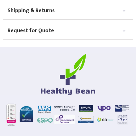
Shipping & Returns
Request for Quote