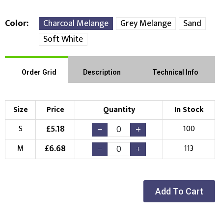
Color
Charcoal Melange
Grey Melange
Sand
Soft White
Order Grid
Description
Technical Info
Size
Price
Quantity
In Stock
£
5.18
S
100
£
6.68
M
113
Add To Cart