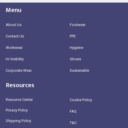
Menu
About Us
Footwear
Contact Us
PPE
Workwear
Hygiene
Hi Visibility
Gloves
Corporate Wear
Sustainable
Resources
Resource Center
Cookie Policy
Privacy Policy
FAQ
Shipping Policy
T&C