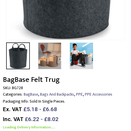
BagBase Felt Trug
SKU:
BG728
,
,
,
Categories:
BagBase
Bags And Backpacks
PPE
PPE Accessories
Packaging Info:
Sold In Single Pieces.
Ex. VAT
£5.18 - £6.68
Inc. VAT
£6.22 - £8.02
Loading Delivery Information.....