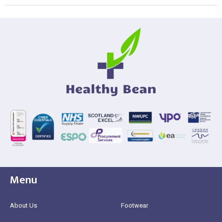
Menu
About Us
Footwear