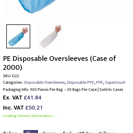
PE Disposable Oversleeves (Case of
2000)
SKU:
D22
,
,
,
Categories:
Disposable Oversleeves
Disposable PPE
PPE
Supertouch
Packaging Info:
100 Pieces Per Bag – 20 Bags Per Case | Sold In: Cases
Ex. VAT
£41.84
Inc. VAT
£50.21
Loading Delivery Information.....