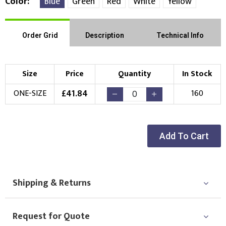
Color
Blue
Green
Red
White
Yellow
Order Grid
Description
Technical Info
Size
Price
Quantity
In Stock
£
41.84
ONE-SIZE
160
Add To Cart
Shipping & Returns
Request for Quote