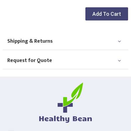
Add To Cart
Shipping & Returns
Request for Quote