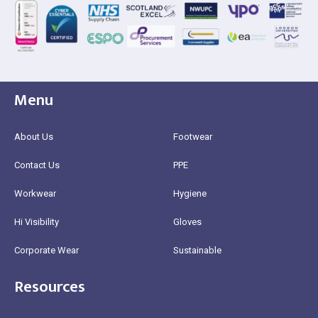
Menu
About Us
Footwear
Contact Us
PPE
Workwear
Hygiene
Hi Visibility
Gloves
Corporate Wear
Sustainable
Resources