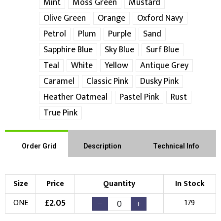
Mint
Moss Green
Mustard
Choose Logo
Olive Green
Orange
Oxford Navy
Petrol
Plum
Purple
Sand
Sapphire Blue
Sky Blue
Surf Blue
Teal
White
Yellow
Antique Grey
Caramel
Classic Pink
Dusky Pink
Heather Oatmeal
Pastel Pink
Rust
True Pink
Order Grid
Description
Technical Info
Size
Price
Quantity
In Stock
£
2.05
ONE
179