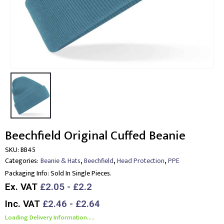
Beechfield Original Cuffed Beanie
SKU:
BB45
,
,
,
Categories:
Beanie & Hats
Beechfield
Head Protection
PPE
Packaging Info:
Sold In Single Pieces.
Ex. VAT
£2.05 - £2.2
Inc. VAT
£2.46 - £2.64
Loading Delivery Information.....