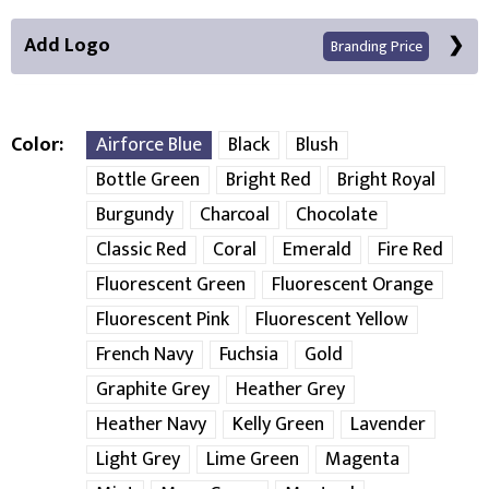
Add Logo
Branding Price
Color
Airforce Blue
Black
Blush
Bottle Green
Bright Red
Bright Royal
Front Position
Burgundy
Charcoal
Chocolate
Classic Red
Coral
Emerald
Fire Red
Choose Branding Technique
Check Pricing
Fluorescent Green
Fluorescent Orange
Embroidery
Print
Fluorescent Pink
Fluorescent Yellow
French Navy
Fuchsia
Gold
Choose your Logo
Graphite Grey
Heather Grey
New Logo
Existing Logo
Heather Navy
Kelly Green
Lavender
(Setup Fee:
£
10.00
)
(No Setup Fee)
Light Grey
Lime Green
Magenta