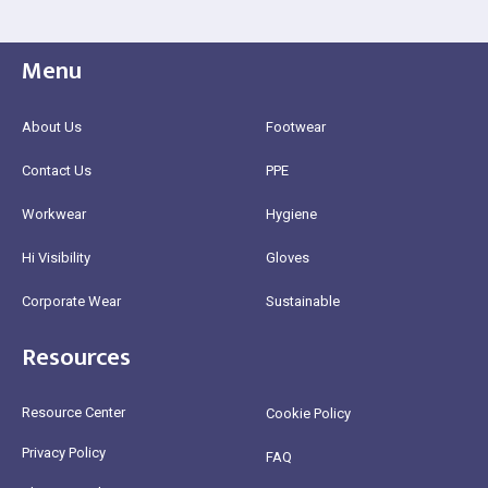
Menu
About Us
Footwear
Contact Us
PPE
Workwear
Hygiene
Hi Visibility
Gloves
Corporate Wear
Sustainable
Resources
Resource Center
Cookie Policy
Privacy Policy
FAQ