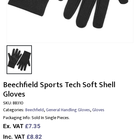
Beechfield Sports Tech Soft Shell
Gloves
SKU:
BB310
,
,
Categories:
Beechfield
General Handling Gloves
Gloves
Packaging Info:
Sold In Single Pieces.
Ex. VAT
£7.35
Inc. VAT
£8.82