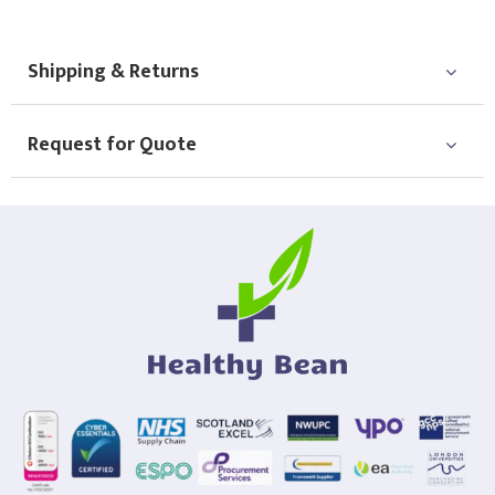
Shipping & Returns
Request for Quote