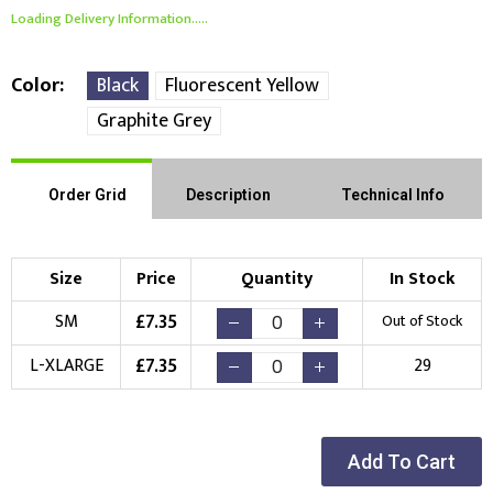
Loading Delivery Information.....
Color
Black
Fluorescent Yellow
Graphite Grey
Order Grid
Description
Technical Info
Size
Price
Quantity
In Stock
£
7.35
SM
Out of Stock
£
7.35
L-XLARGE
29
Add To Cart