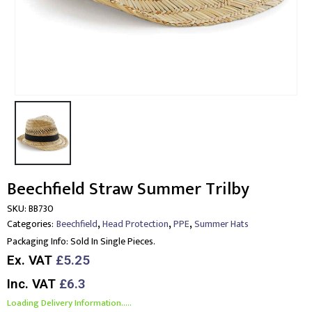
Beechfield Straw Summer Trilby
SKU:
BB730
,
,
,
Categories:
Beechfield
Head Protection
PPE
Summer Hats
Packaging Info:
Sold In Single Pieces.
Ex. VAT
£5.25
Inc. VAT
£6.3
Loading Delivery Information.....