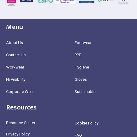
Menu
About Us
Footwear
Contact Us
PPE
Workwear
Hygiene
Hi Visibility
Gloves
Corporate Wear
Sustainable
Resources
Resource Center
Cookie Policy
Privacy Policy
FAQ