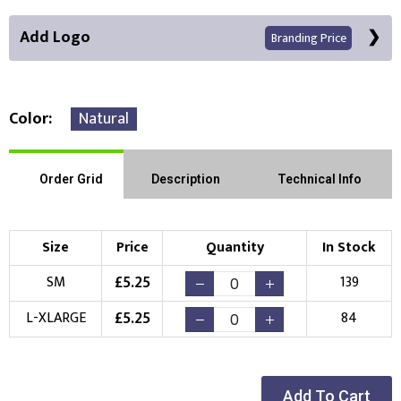
Add Logo
Branding Price
Color
Natural
Front Position
Order Grid
Description
Technical Info
Choose Branding Technique
Check Pricing
Size
Price
Quantity
In Stock
Embroidery
Print
£
5.25
SM
139
Choose your Logo
£
5.25
L-XLARGE
84
New Logo
Existing Logo
(Setup Fee:
£
10.00
)
(No Setup Fee)
Add To Cart