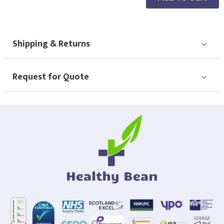
Choose Logo
Shipping & Returns
Request for Quote