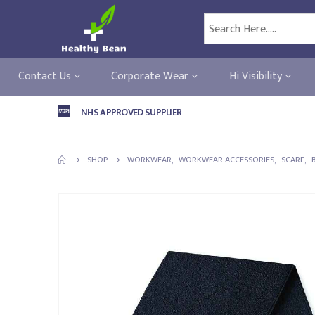
Contact Us
Corporate Wear
Hi Visibility
NHS APPROVED SUPPLIER
SHOP
WORKWEAR
,
WORKWEAR ACCESSORIES
,
SCARF
,