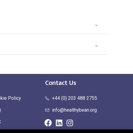
Contact Us
kie Policy
+44 (0) 203 488 2755
Q
info@healthybean.org
C