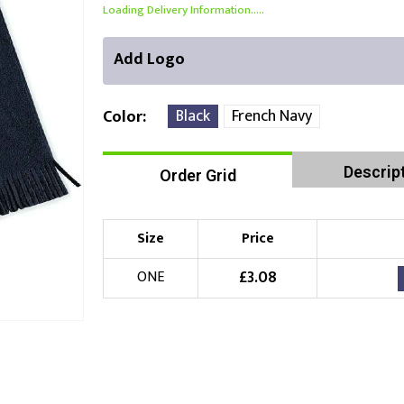
Loading Delivery Information.....
Add Logo
Black
French Navy
Color
Descrip
Order Grid
Front Position
Choose Branding Technique
Check Pricing
Size
Price
Embroidery
£
3.08
ONE
Choose your Logo
£
10.00
New Logo
(Setup Fee:
)