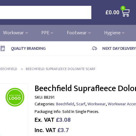
0
£
0.00
Workwear
PPE
Footwear
Hygiene
QUALITY BRANDING
NEXT DAY DELIVERY
BEECHFIELD
BEECHFIELD SUPRAFLEECE DOLOMITE SCARF
Beechfield Suprafleece Dolo
SKU:
BB291
,
,
,
Categories:
Beechfield
Scarf
Workwear
Workwear Acces
Packaging Info:
Sold In Single Pieces.
Ex. VAT
£3.08
Inc. VAT
£3.7