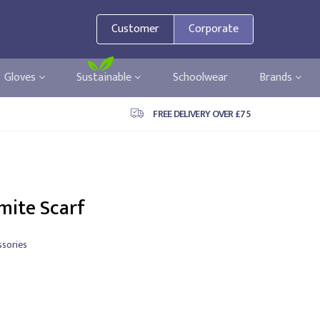
Customer
Corporate
Gloves
Sustainable
Schoolwear
Brands
FREE DELIVERY OVER £75
mite Scarf
sories