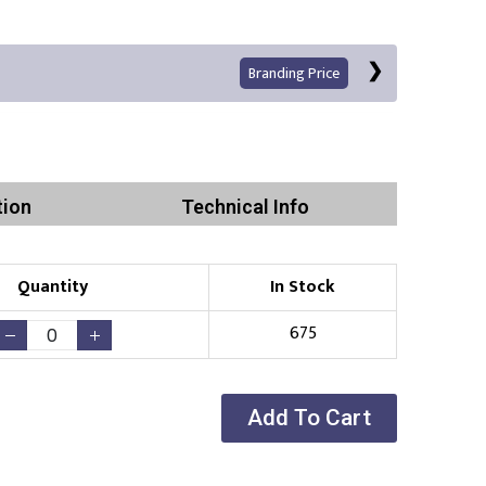
Branding Price
tion
Technical Info
Quantity
In Stock
Print
675
Add To Cart
Existing Logo
(No Setup Fee)