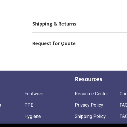
Choose Logo
Shipping & Returns
Request for Quote
Resources
Footwear
Resource Center
Coo
s
PPE
Privacy Policy
FA
Hygiene
Shipping Policy
T&