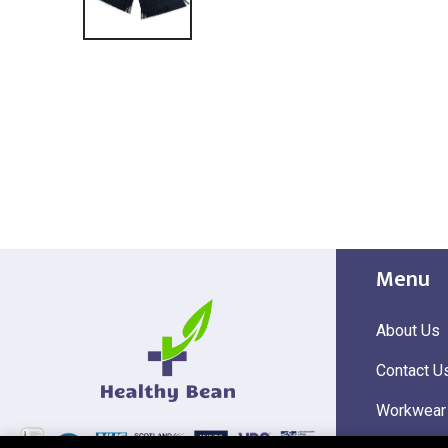
Menu
About Us
Contact U
Workwear