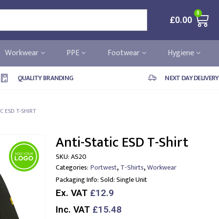
0
£
0.00
Workwear
PPE
Footwear
Hygiene
QUALITY BRANDING
NEXT DAY DELIVERY
IC ESD T-SHIRT
Anti-Static ESD T-Shirt
SKU:
AS20
,
,
Categories:
Portwest
T-Shirts
Workwear
Packaging Info:
Sold: Single Unit
Ex. VAT
£12.9
Inc. VAT
£15.48