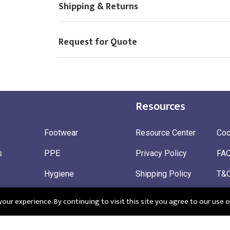
Shipping & Returns
Request for Quote
Resources
Footwear
Resource Center
Coo
s
PPE
Privacy Policy
FA
Hygiene
Shipping Policy
T&
ty
Gloves
Ret
ur experience. By continuing to visit this site you agree to our use o
 Wear
Sustainable