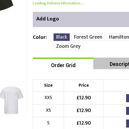
Loading Delivery Information.....
Add Logo
Black
Forest Green
Hamilton
Color
Zoom Grey
Front Position
Back Position
Right Position
Descrip
Order Grid
Choose Branding Technique
Check Pricing
Size
Price
Embroidery
£
12.90
XXS
Choose your Logo
£
12.90
XS
£
10.00
New Logo
(Setup Fee:
)
£
12.90
S