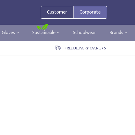
Customer
Corporate
Gloves
Sustainable
Schoolwear
Brands
FREE DELIVERY OVER £75