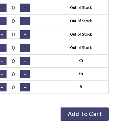
Out of Stock
Out of Stock
Out of Stock
Out of Stock
35
36
6
Add To Cart