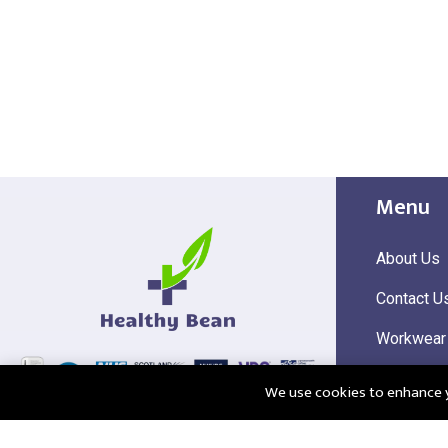
Menu
About Us
Contact U
Workwear
Hi Visibili
We use cookies to enhance yo
Corporate