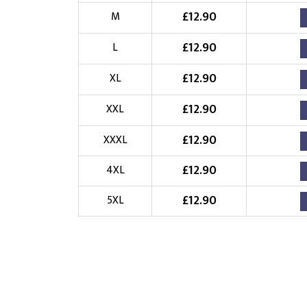
£
12.90
Choose Logo
M
£
12.90
L
£
12.90
XL
£
12.90
XXL
£
12.90
XXXL
£
12.90
4XL
£
12.90
5XL