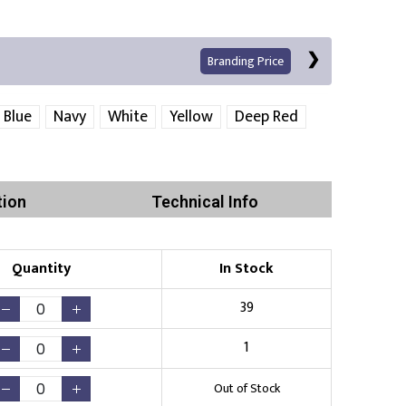
Branding Price
 Blue
Navy
White
Yellow
Deep Red
Left Position
Right Sleeve
Left Sleeve
tion
Technical Info
Quantity
In Stock
Print
39
1
Existing Logo
(No Setup Fee)
Out of Stock