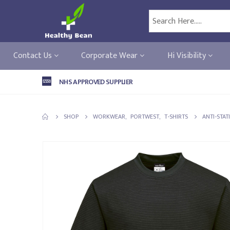
Contact Us
Corporate Wear
Hi Visibility
NHS APPROVED SUPPLIER
SHOP
WORKWEAR
,
PORTWEST
,
T-SHIRTS
ANTI-STAT