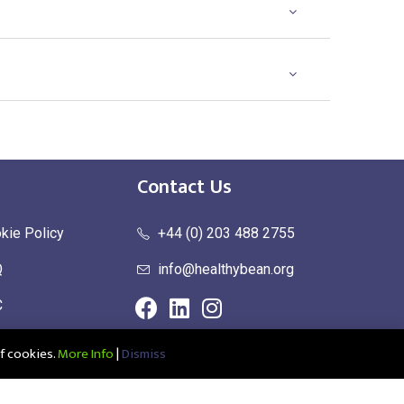
Contact Us
kie Policy
+44 (0) 203 488 2755
Q
info@healthybean.org
C
urn Policy
f cookies.
More Info
|
Dismiss