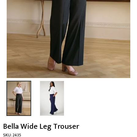
Bella Wide Leg Trouser
SKU:
2435