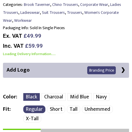
,
,
,
Categories:
Brook Taverner
Chino Trousers
Corporate Wear
Ladies
,
,
,
,
Trousers
Ladieswear
Suit Trousers
Trousers
Women's Corporate
,
Wear
Workwear
Packaging Info:
Sold In Single Pieces
Ex. VAT
£49.99
Inc. VAT
£59.99
Loading Delivery Information.....
Add Logo
Branding Price
Color
Black
Charcoal
Mid Blue
Navy
Fit
Regular
Short
Tall
Unhemmed
Right Position
Left Position
X-Tall
Choose Branding Technique
Check Pricing