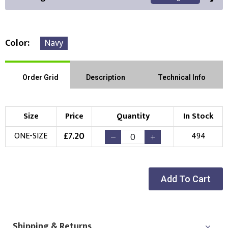
Color
Navy
Front Position
Back Position
Right Position
Order Grid
Description
Technical Info
Left Position
Right Sleeve
Left Sleeve
Size
Price
Quantity
In Stock
Choose Branding Technique
£
7.20
ONE-SIZE
494
Check Pricing
Embroidery
Print
Add To Cart
Choose your Logo
New Logo
Existing Logo
(Setup Fee:
£
10.00
)
(No Setup Fee)
Shipping & Returns