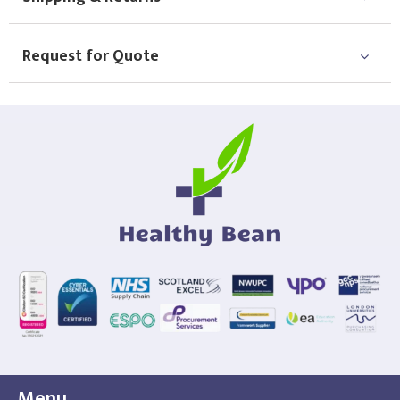
Choose Logo
Request for Quote
Menu