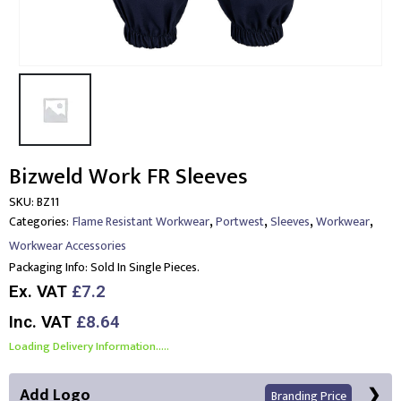
Bizweld Work FR Sleeves
SKU:
BZ11
,
,
,
,
Categories:
Flame Resistant Workwear
Portwest
Sleeves
Workwear
Workwear Accessories
Packaging Info:
Sold In Single Pieces.
Ex. VAT
£7.2
Inc. VAT
£8.64
Loading Delivery Information.....
Add Logo
Branding Price