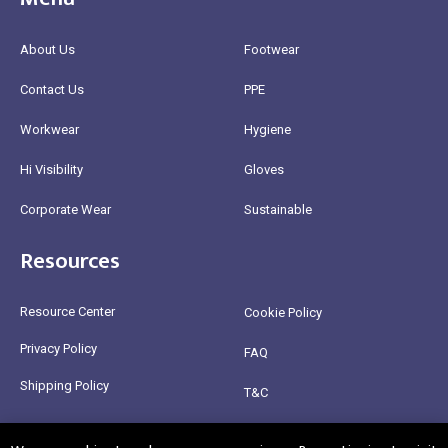
About Us
Footwear
Contact Us
PPE
Workwear
Hygiene
Hi Visibility
Gloves
Corporate Wear
Sustainable
Resources
Resource Center
Cookie Policy
Privacy Policy
FAQ
Shipping Policy
T&C
Return Policy