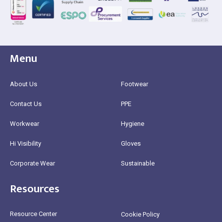
Menu
About Us
Footwear
Contact Us
PPE
Workwear
Hygiene
Hi Visibility
Gloves
Corporate Wear
Sustainable
Resources
Resource Center
Cookie Policy