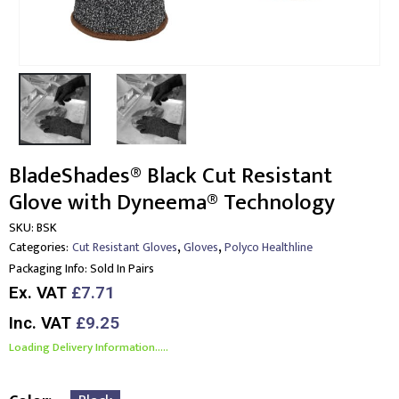
BladeShades® Black Cut Resistant
Glove with Dyneema® Technology
SKU:
BSK
,
,
Categories:
Cut Resistant Gloves
Gloves
Polyco Healthline
Packaging Info:
Sold In Pairs
Ex. VAT
£7.71
Inc. VAT
£9.25
Loading Delivery Information.....