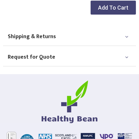
Add To Cart
Shipping & Returns
Request for Quote