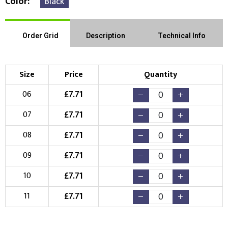
Color
Black
Order Grid
Description
Technical Info
Size
Price
Quantity
£
7.71
06
£
7.71
07
£
7.71
08
£
7.71
09
£
7.71
10
£
7.71
11