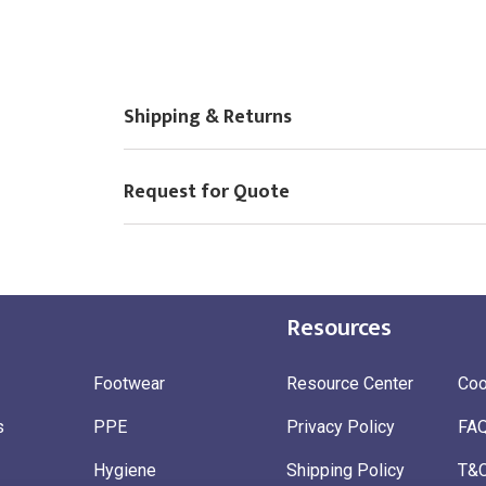
Shipping & Returns
Request for Quote
Resources
Footwear
Resource Center
Coo
s
PPE
Privacy Policy
FA
Hygiene
Shipping Policy
T&