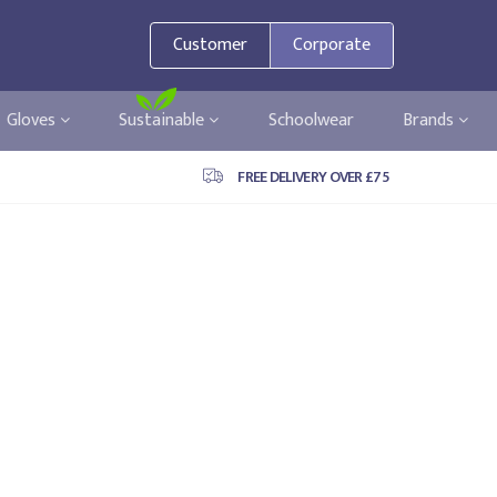
Customer
Corporate
Gloves
Sustainable
Schoolwear
Brands
FREE DELIVERY OVER £75