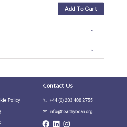
Add To Cart
Contact Us
kie Policy
+44 (0) 203 488 2755
Q
info@healthybean.org
C