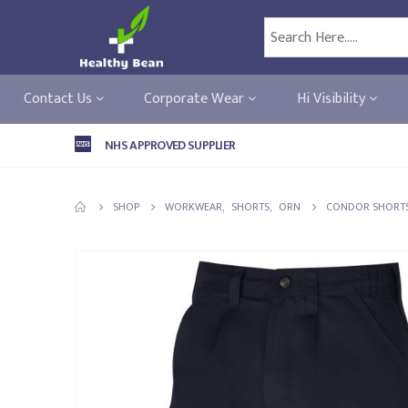
Contact Us
Corporate Wear
Hi Visibility
NHS APPROVED SUPPLIER
SHOP
WORKWEAR
,
SHORTS
,
ORN
CONDOR SHORT