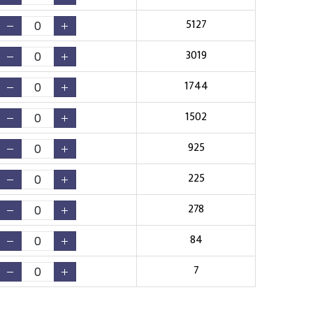
5127
3019
1744
1502
925
225
278
84
7