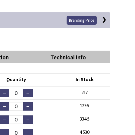
Branding Price
tion
Technical Info
Quantity
In Stock
Print
217
1236
3345
Existing Logo
(No Setup Fee)
4530