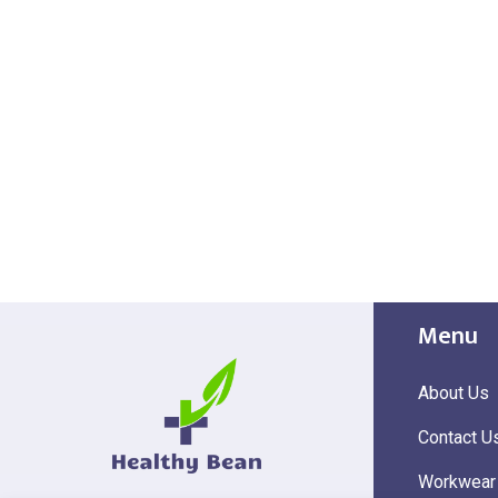
Menu
About Us
Contact U
Workwear