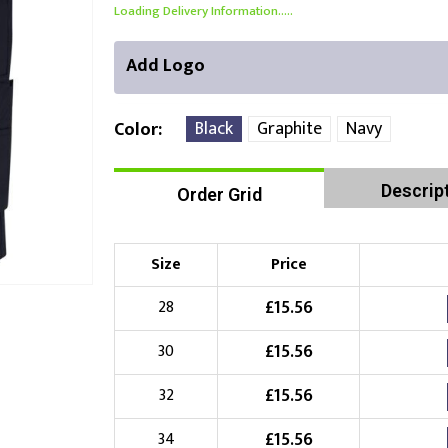
Loading Delivery Information.....
Add Logo
Black
Graphite
Navy
Color
Descrip
Order Grid
Right Position
Left Position
Choose Branding Technique
Check Pricing
Size
Price
Embroidery
£
15.56
28
£
15.56
30
Choose your Logo
£
15.56
32
£
10.00
New Logo
(Setup Fee:
)
£
15.56
34