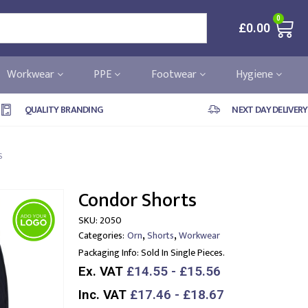
0
£
0.00
Workwear
PPE
Footwear
Hygiene
QUALITY BRANDING
NEXT DAY DELIVERY
S
Condor Shorts
SKU:
2050
,
,
Categories:
Orn
Shorts
Workwear
Packaging Info:
Sold In Single Pieces.
Ex. VAT
£14.55 - £15.56
Inc. VAT
£17.46 - £18.67