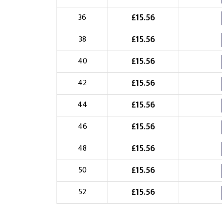
Choose Logo
£
15.56
36
£
15.56
38
£
15.56
40
£
15.56
42
£
15.56
44
£
15.56
46
£
15.56
48
£
15.56
50
£
15.56
52