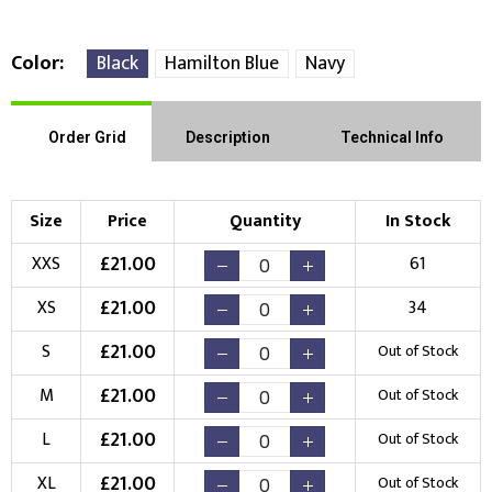
Color
Black
Hamilton Blue
Navy
Right Position
Left Position
Order Grid
Description
Technical Info
Choose Branding Technique
Check Pricing
Size
Price
Quantity
In Stock
Embroidery
Print
£
21.00
XXS
61
Choose your Logo
£
21.00
XS
34
New Logo
Existing Logo
£
21.00
S
Out of Stock
(Setup Fee:
£
10.00
)
(No Setup Fee)
£
21.00
M
Out of Stock
Choose Logo
£
21.00
L
Out of Stock
£
21.00
XL
Out of Stock