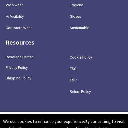
Workwear
Hygiene
Hi Visibility
Gloves
Corporate Wear
Sustainable
Resources
Resource Center
Cookie Policy
Privacy Policy
FAQ
Shipping Policy
T&C
Return Policy
@2025 Healthy Bean Ltd - All rights reserved
We use cookies to enhance your experience. By continuing to visit