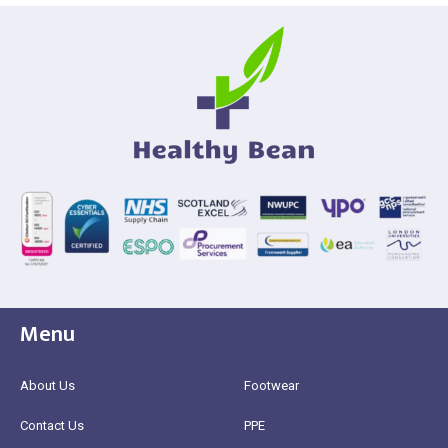
Menu
About Us
Footwear
Contact Us
PPE