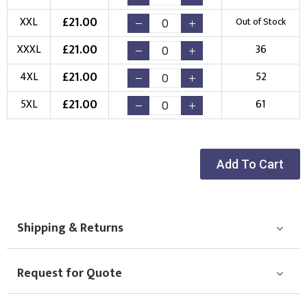
£
21.00
XXL
Out of Stock
£
21.00
XXXL
36
£
21.00
4XL
52
£
21.00
5XL
61
Add To Cart
Shipping & Returns
Request for Quote