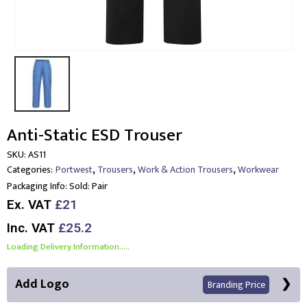
Anti-Static ESD Trouser
SKU:
AS11
,
,
,
Categories:
Portwest
Trousers
Work & Action Trousers
Workwear
Packaging Info:
Sold: Pair
Ex. VAT
£21
Inc. VAT
£25.2
Loading Delivery Information.....
Add Logo
Branding Price