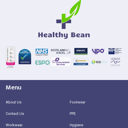
Menu
About Us
Footwear
Contact Us
PPE
Workwear
Hygiene