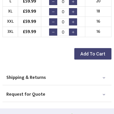
£
59.99
L
20
Choose your Logo
£
59.99
XL
18
New Logo
Existing Logo
£
59.99
XXL
16
(Setup Fee:
£
10.00
)
(No Setup Fee)
£
59.99
3XL
16
Choose Logo
Add To Cart
Shipping & Returns
Request for Quote