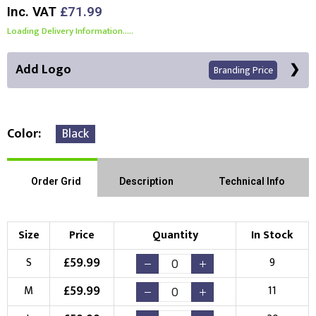
Inc. VAT
£71.99
Loading Delivery Information.....
Add Logo
Branding Price
Color
Black
Front Position
Back Position
Right Position
Order Grid
Description
Technical Info
Left Position
Right Sleeve
Left Sleeve
Size
Price
Quantity
In Stock
Choose Branding Technique
£
59.99
S
9
Check Pricing
£
59.99
M
11
Embroidery
Print