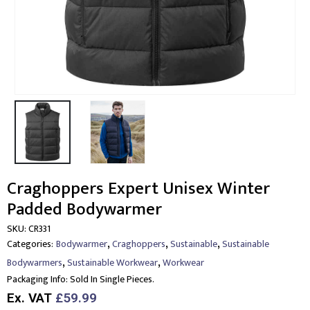
Craghoppers Expert Unisex Winter
Padded Bodywarmer
SKU:
CR331
,
,
,
Categories:
Bodywarmer
Craghoppers
Sustainable
Sustainable
,
,
Bodywarmers
Sustainable Workwear
Workwear
Packaging Info:
Sold In Single Pieces.
Ex. VAT
£59.99