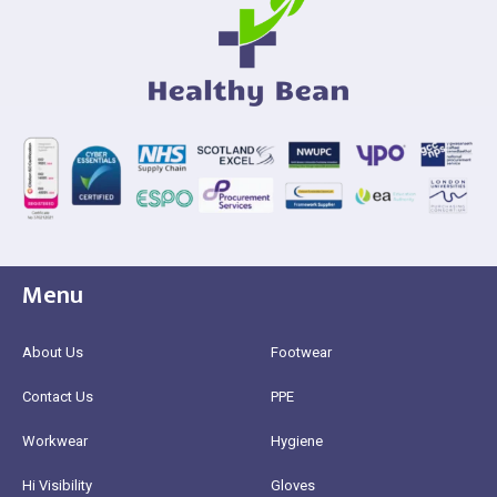
Menu
About Us
Footwear
Contact Us
PPE
Workwear
Hygiene
Hi Visibility
Gloves