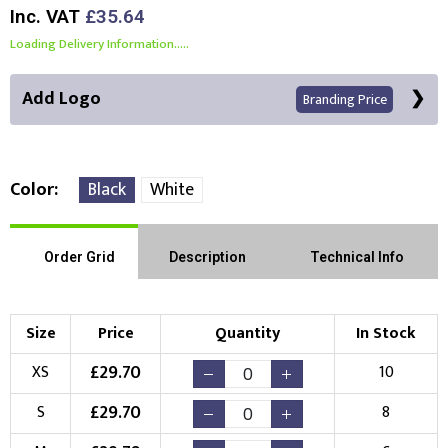
Inc. VAT
£35.64
Loading Delivery Information.....
Add Logo
Branding Price
Color
Black
White
Front Position
Back Position
Right Position
Order Grid
Description
Technical Info
Left Position
Right Sleeve
Left Sleeve
Size
Price
Quantity
In Stock
Choose Branding Technique
£
29.70
XS
10
Check Pricing
£
29.70
S
8
Embroidery
Print