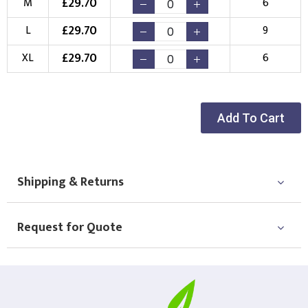
£
29.70
M
6
Choose your Logo
£
29.70
L
9
New Logo
Existing Logo
£
29.70
XL
6
(Setup Fee:
£
10.00
)
(No Setup Fee)
Choose Logo
Add To Cart
Shipping & Returns
Request for Quote