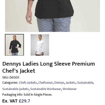
Dennys Ladies Long Sleeve Premium
Chef's Jacket
SKU:
DE005
,
,
,
,
,
Categories:
Chefs Jackets
Chefswear
Dennys
Jackets
Sustainable
,
,
Sustainable Jackets
Sustainable Workwear
Workwear
Packaging Info:
Sold In Single Pieces.
Ex. VAT
£29.7