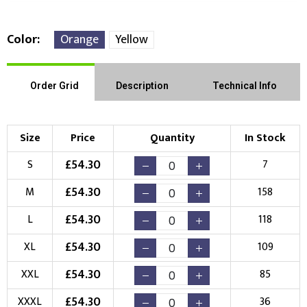
Color
Orange
Yellow
Front Position
Back Position
Right Position
Order Grid
Description
Technical Info
Left Position
Right Sleeve
Left Sleeve
Size
Price
Quantity
In Stock
Choose Branding Technique
£
54.30
S
7
Check Pricing
£
54.30
M
158
Embroidery
Print
£
54.30
L
118
Choose your Logo
£
54.30
XL
109
New Logo
Existing Logo
£
54.30
XXL
85
(Setup Fee:
£
10.00
)
(No Setup Fee)
£
54.30
XXXL
36