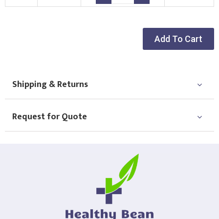
Choose Logo
Add To Cart
Shipping & Returns
Request for Quote