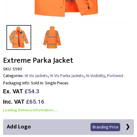
Extreme Parka Jacket
SKU:
S590
,
,
,
Categories:
Hi Vis Jackets
Hi Vis Parka Jackets
Hi Visibility
Portwest
Packaging Info:
Sold In: Single Pieces.
Ex. VAT
£54.3
Inc. VAT
£65.16
Loading Delivery Information.....
Add Logo
Branding Price