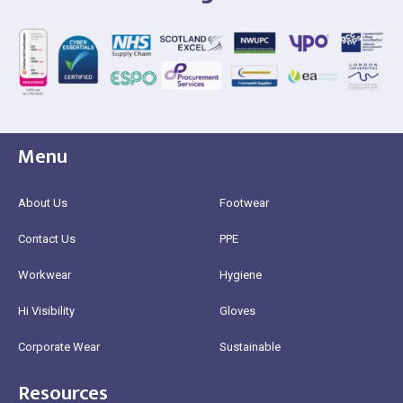
Menu
About Us
Footwear
Contact Us
PPE
Workwear
Hygiene
Hi Visibility
Gloves
Corporate Wear
Sustainable
Resources