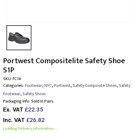
Portwest Compositelite Safety Shoe
S1P
SKU:
FC14
,
,
,
,
Categories:
Footwear
NYC
Portwest
Safety Composite Shoes
Safety
,
Footwear
Safety Shoes
Packaging Info:
Sold In Pairs.
Ex. VAT
£22.35
Inc. VAT
£26.82
Loading Delivery Information.....