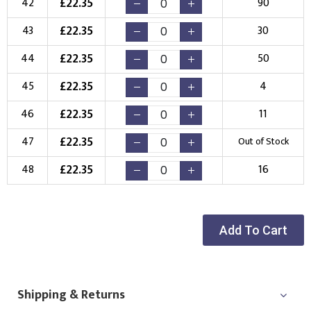
£
22.35
42
90
£
22.35
43
30
£
22.35
44
50
£
22.35
45
4
£
22.35
46
11
£
22.35
47
Out of Stock
£
22.35
48
16
Add To Cart
Shipping & Returns