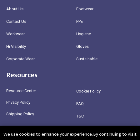
About Us
Footwear
Contact Us
PPE
Workwear
Hygiene
Hi Visibility
Gloves
Corporate Wear
Sustainable
Resources
Resource Center
Cookie Policy
Privacy Policy
FAQ
Shipping Policy
T&C
Return Policy
We use cookies to enhance your experience. By continuing to visit