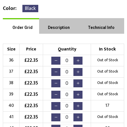
Color
Black
Order Grid
Description
Technical Info
Size
Price
Quantity
In Stock
£
22.35
36
Out of Stock
£
22.35
37
Out of Stock
£
22.35
38
Out of Stock
£
22.35
39
Out of Stock
£
22.35
40
17
£
22.35
41
Out of Stock