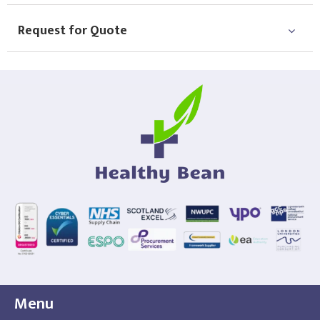
Request for Quote
Menu