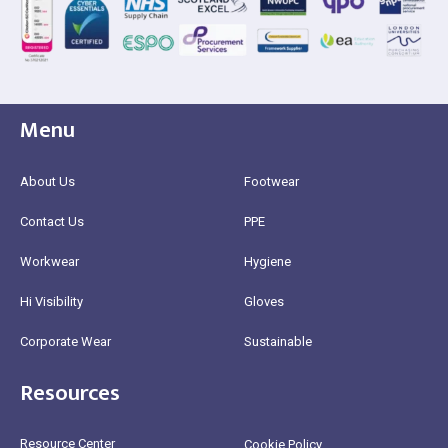
Menu
About Us
Footwear
Contact Us
PPE
Workwear
Hygiene
Hi Visibility
Gloves
Corporate Wear
Sustainable
Resources
Resource Center
Cookie Policy