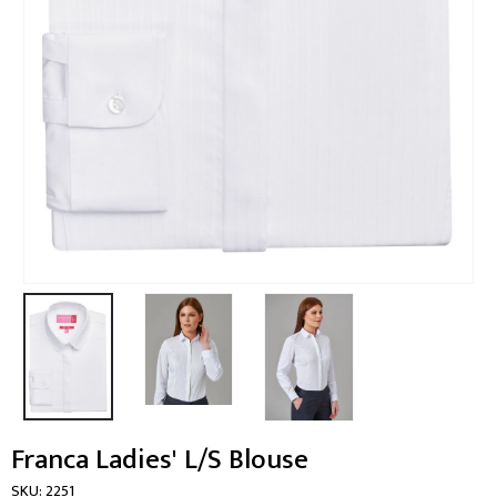
Franca Ladies' L/S Blouse
SKU:
2251