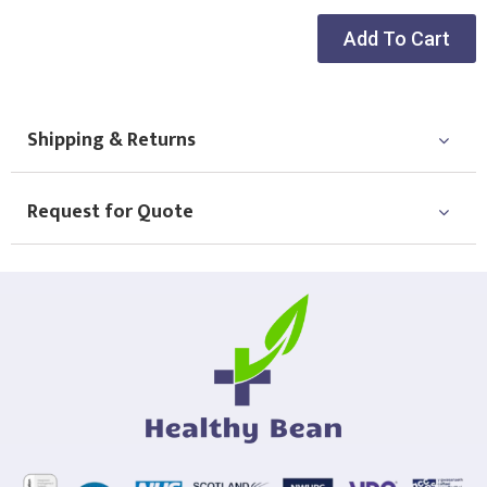
Add To Cart
Shipping & Returns
Request for Quote