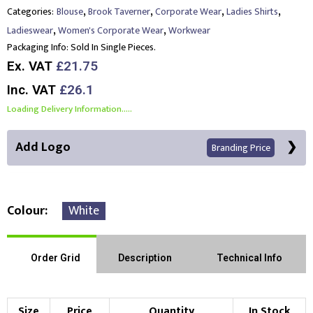
,
,
,
,
Categories:
Blouse
Brook Taverner
Corporate Wear
Ladies Shirts
,
,
Ladieswear
Women's Corporate Wear
Workwear
Packaging Info:
Sold In Single Pieces.
Ex. VAT
£21.75
Inc. VAT
£26.1
Loading Delivery Information.....
Add Logo
Branding Price
Colour
White
Front Position
Back Position
Right Position
Order Grid
Description
Technical Info
Left Position
Right Sleeve
Left Sleeve
Size
Price
Quantity
In Stock