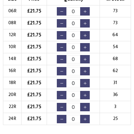
Choose Branding Technique
£
21.75
06R
73
Check Pricing
£
21.75
08R
73
Embroidery
Print
£
21.75
12R
64
Choose your Logo
£
21.75
10R
54
New Logo
Existing Logo
£
21.75
14R
68
(Setup Fee:
£
10.00
)
(No Setup Fee)
£
21.75
16R
62
Choose Logo
£
21.75
18R
31
£
21.75
20R
36
£
21.75
22R
3
£
21.75
24R
25