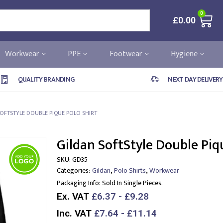
0
£
0.00
Workwear
PPE
Footwear
Hygiene
QUALITY BRANDING
NEXT DAY DELIVERY
OFTSTYLE DOUBLE PIQUE POLO SHIRT
Gildan SoftStyle Double Piq
SKU:
GD35
,
,
Categories:
Gildan
Polo Shirts
Workwear
Packaging Info:
Sold In Single Pieces.
Ex. VAT
£6.37 - £9.28
Inc. VAT
£7.64 - £11.14