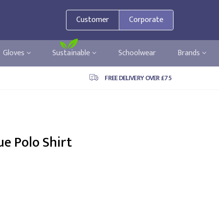
Customer
Corporate
Gloves
Sustainable
Schoolwear
Brands
FREE DELIVERY OVER £75
ue Polo Shirt