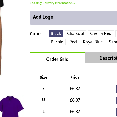
Loading Delivery Information.....
Add Logo
Black
Charcoal
Cherry Red
Color
Purple
Red
Royal Blue
San
Front Position
Back Position
Right Position
Descrip
Order Grid
Choose Branding Technique
Check Pricing
Size
Price
Embroidery
£
6.37
S
Choose your Logo
£
6.37
M
£
10.00
New Logo
(Setup Fee:
)
£
6.37
L