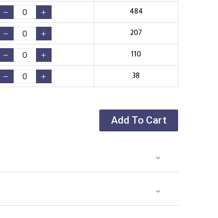
484
207
110
38
Add To Cart