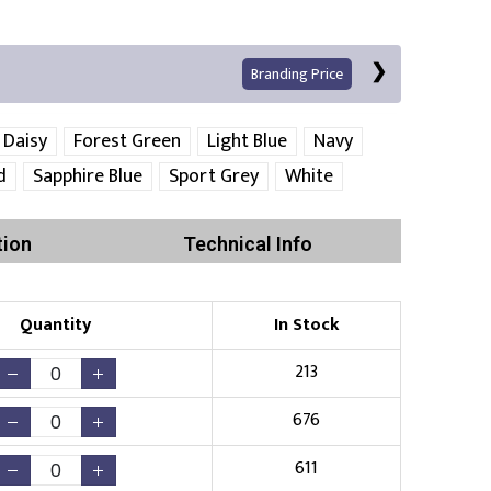
Branding Price
Daisy
Forest Green
Light Blue
Navy
d
Sapphire Blue
Sport Grey
White
Left Position
Right Sleeve
Left Sleeve
tion
Technical Info
Quantity
In Stock
Print
213
676
Existing Logo
(No Setup Fee)
611