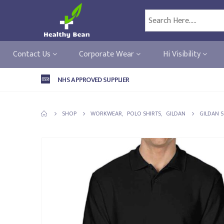
Contact Us
Corporate Wear
Hi Visibility
NHS APPROVED SUPPLIER
SHOP
WORKWEAR
,
POLO SHIRTS
,
GILDAN
GILDAN S