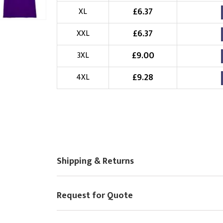
£
6.37
XL
Choose Logo
£
6.37
XXL
£
9.00
3XL
£
9.28
4XL
Shipping & Returns
Request for Quote