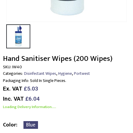
Hand Sanitiser Wipes (200 Wipes)
SKU:
IW40
,
,
Categories:
Disinfectant Wipes
Hygiene
Portwest
Packaging Info:
Sold In Single Pieces.
Ex. VAT
£5.03
Inc. VAT
£6.04
Loading Delivery Information.....
Color
Blue