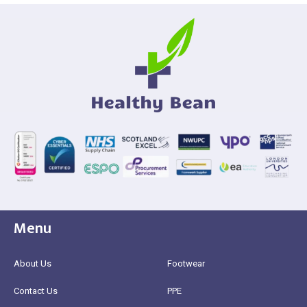
Menu
About Us
Footwear
Contact Us
PPE