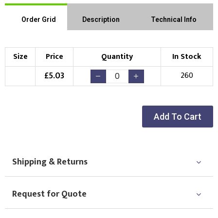
Order Grid
Description
Technical Info
Size
Price
Quantity
In Stock
£
5.03
260
Add To Cart
Shipping & Returns
Request for Quote