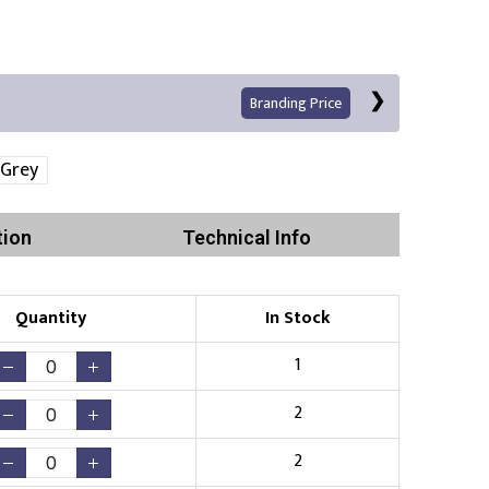
Branding Price
 Grey
tion
Technical Info
Quantity
In Stock
Print
1
2
2
Existing Logo
(No Setup Fee)