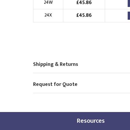
£
45.86
24W
£
45.86
24X
Shipping & Returns
Request for Quote
Resources