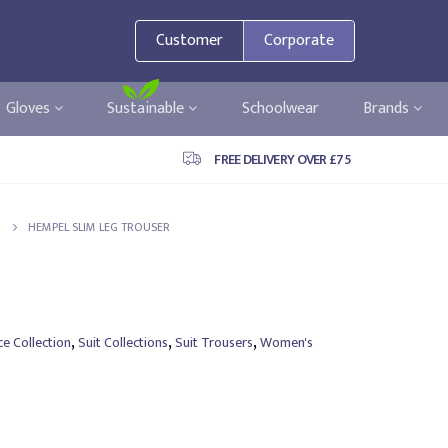
Customer
Corporate
Gloves
Sustainable
Schoolwear
Brands
FREE DELIVERY OVER £75
HEMPEL SLIM LEG TROUSER
,
,
,
e Collection
Suit Collections
Suit Trousers
Women's