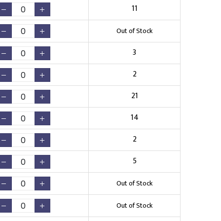
11
Out of Stock
3
2
21
14
2
5
Out of Stock
Out of Stock