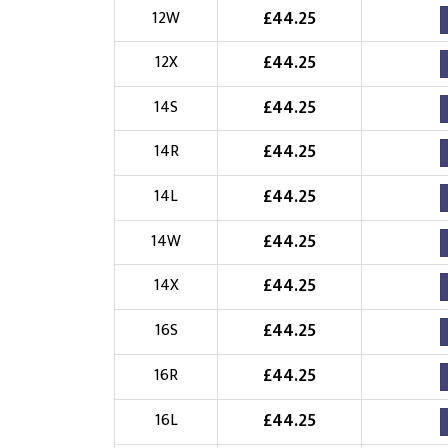
£
44.25
12W
£
44.25
12X
£
44.25
14S
£
44.25
14R
£
44.25
14L
£
44.25
14W
£
44.25
14X
£
44.25
16S
£
44.25
16R
£
44.25
16L