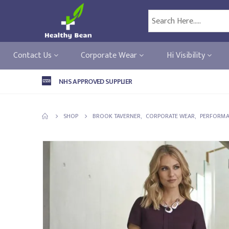
Contact Us
Corporate Wear
Hi Visibility
NHS APPROVED SUPPLIER
SHOP
BROOK TAVERNER
,
CORPORATE WEAR
,
PERFORMA