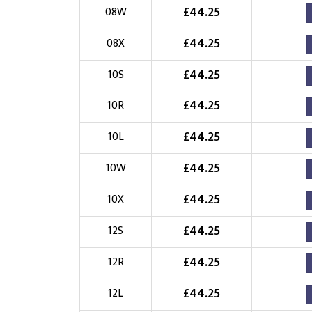
£
44.25
08W
£
44.25
08X
£
44.25
10S
£
44.25
10R
£
44.25
10L
£
44.25
10W
£
44.25
10X
£
44.25
12S
£
44.25
12R
£
44.25
12L