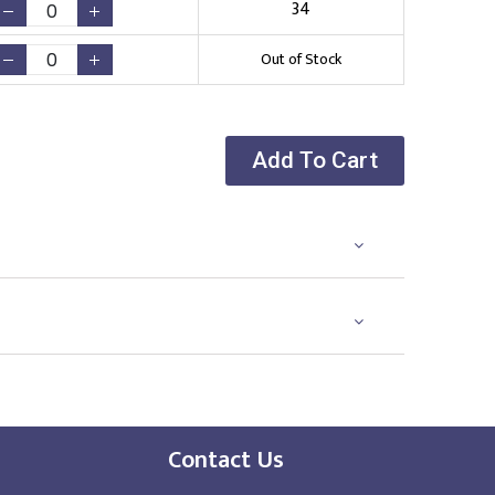
34
Out of Stock
Add To Cart
Contact Us