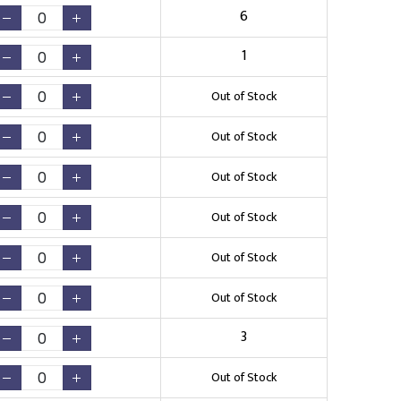
6
1
Out of Stock
Out of Stock
Out of Stock
Out of Stock
Out of Stock
Out of Stock
3
Out of Stock