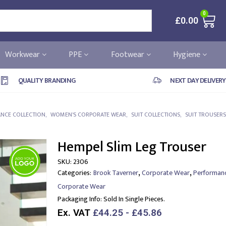
0
£
0.00
Workwear
PPE
Footwear
Hygiene
QUALITY BRANDING
NEXT DAY DELIVERY
NCE COLLECTION
,
WOMEN'S CORPORATE WEAR
,
SUIT COLLECTIONS
,
SUIT TROUSERS
Hempel Slim Leg Trouser
SKU:
2306
,
,
Categories:
Brook Taverner
Corporate Wear
Performanc
Corporate Wear
Packaging Info:
Sold In Single Pieces.
Ex. VAT
£44.25 - £45.86