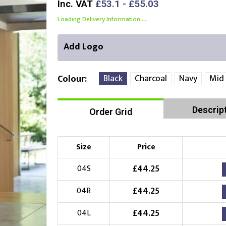
Inc. VAT
£53.1 - £55.03
Loading Delivery Information.....
Add Logo
Black
Charcoal
Navy
Mid
Colour
Descrip
Order Grid
Right Position
Left Position
Choose Branding Technique
Check Pricing
Size
Price
Embroidery
£
44.25
04S
£
44.25
04R
Choose your Logo
£
44.25
04L
£
10.00
New Logo
(Setup Fee:
)