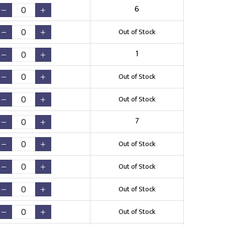
6
Out of Stock
1
Out of Stock
Out of Stock
7
Out of Stock
Out of Stock
Out of Stock
Out of Stock