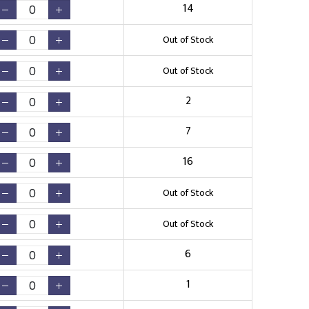
14
Out of Stock
Out of Stock
2
7
16
Out of Stock
Out of Stock
6
1