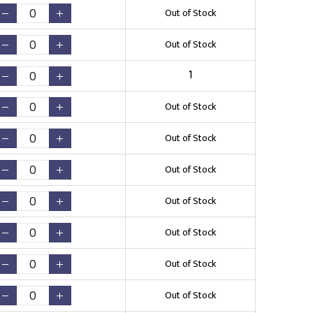
Out of Stock
Out of Stock
1
Out of Stock
Out of Stock
Out of Stock
Out of Stock
Out of Stock
Out of Stock
Out of Stock