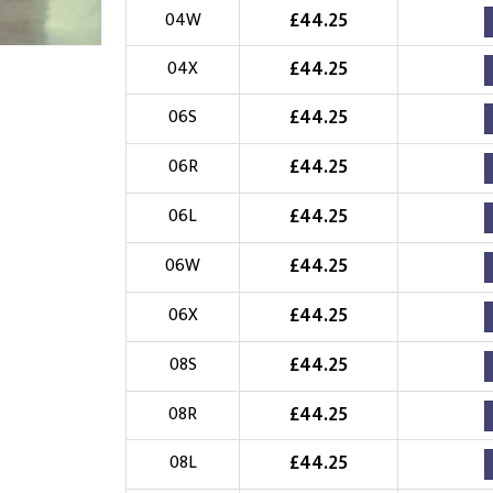
£
44.25
04W
Choose Logo
£
44.25
04X
£
44.25
06S
£
44.25
06R
£
44.25
06L
£
44.25
06W
£
44.25
06X
£
44.25
08S
£
44.25
08R
£
44.25
08L