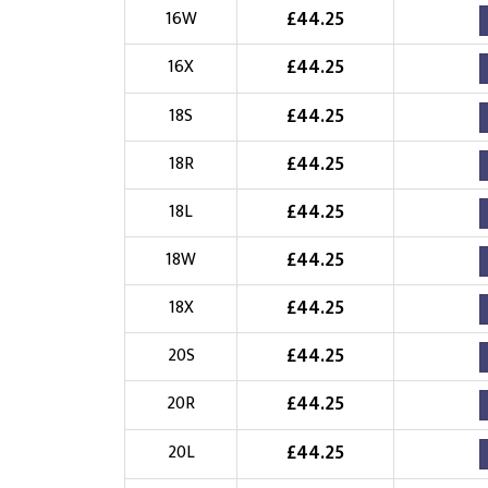
£
44.25
16W
£
44.25
16X
£
44.25
18S
£
44.25
18R
£
44.25
18L
£
44.25
18W
£
44.25
18X
£
44.25
20S
£
44.25
20R
£
44.25
20L