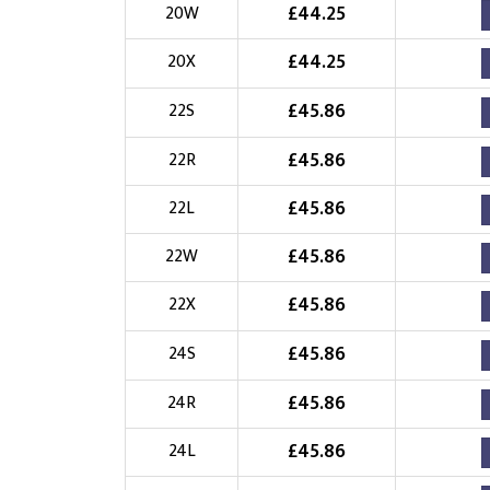
£
44.25
20W
£
44.25
20X
£
45.86
22S
£
45.86
22R
£
45.86
22L
£
45.86
22W
£
45.86
22X
£
45.86
24S
£
45.86
24R
£
45.86
24L