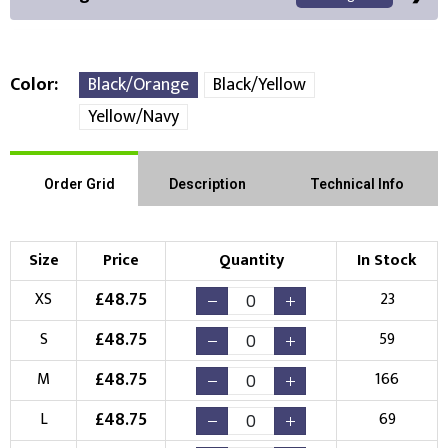
Color
Black/Orange
Black/Yellow
Yellow/Navy
Front Position
Back Position
Right Position
Order Grid
Description
Technical Info
Left Position
Right Sleeve
Left Sleeve
Size
Price
Quantity
In Stock
Choose Branding Technique
Check Pricing
£
48.75
XS
23
Embroidery
Print
£
48.75
S
59
Choose your Logo
£
48.75
M
166
New Logo
Existing Logo
£
48.75
L
69
(Setup Fee:
£
10.00
)
(No Setup Fee)