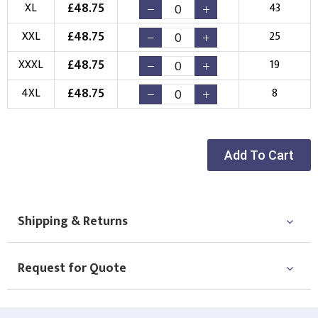
£
48.75
XL
43
Choose Logo
£
48.75
XXL
25
£
48.75
XXXL
19
£
48.75
4XL
8
Add To Cart
Shipping & Returns
Request for Quote