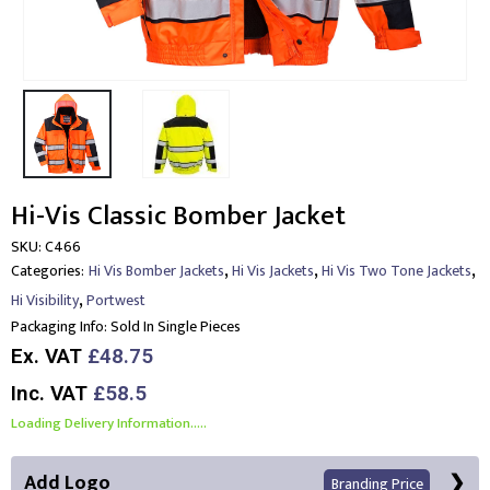
Hi-Vis Classic Bomber Jacket
SKU:
C466
,
,
,
Categories:
Hi Vis Bomber Jackets
Hi Vis Jackets
Hi Vis Two Tone Jackets
,
Hi Visibility
Portwest
Packaging Info:
Sold In Single Pieces
Ex. VAT
£48.75
Inc. VAT
£58.5
Loading Delivery Information.....
Add Logo
Branding Price