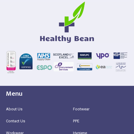
Menu
About Us
Footwear
Contact Us
PPE
Workwear
Hygiene