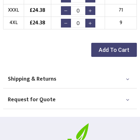
Choose Logo
£
24.38
XXXL
71
£
24.38
4XL
9
Add To Cart
Shipping & Returns
Request for Quote