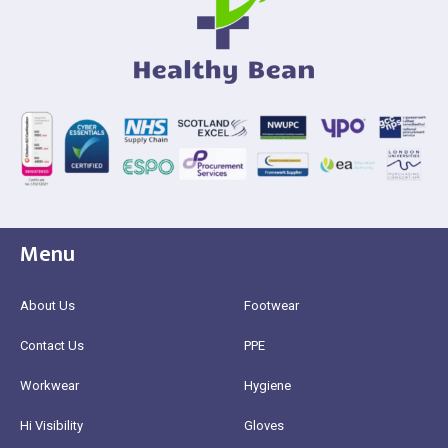
Menu
About Us
Footwear
Contact Us
PPE
Workwear
Hygiene
Hi Visibility
Gloves