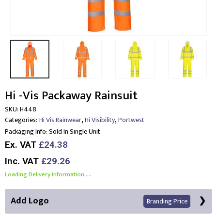
Hi -Vis Packaway Rainsuit
SKU:
H448
,
,
Categories:
Hi Vis Rainwear
Hi Visibility
Portwest
Packaging Info:
Sold In Single Unit
Ex. VAT
£24.38
Inc. VAT
£29.26
Loading Delivery Information.....
Add Logo
Branding Price