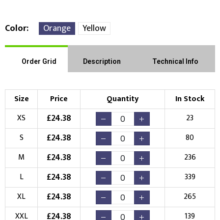
Color
Orange
Yellow
Front Position
Back Position
Right Position
Order Grid
Description
Technical Info
Left Position
Right Sleeve
Left Sleeve
Size
Price
Quantity
In Stock
Choose Branding Technique
£
24.38
XS
23
Check Pricing
£
24.38
S
80
Embroidery
Print
£
24.38
M
236
Choose your Logo
£
24.38
L
339
New Logo
Existing Logo
£
24.38
XL
265
(Setup Fee:
£
10.00
)
(No Setup Fee)
£
24.38
XXL
139