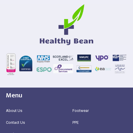
Menu
About Us
Footwear
Contact Us
PPE