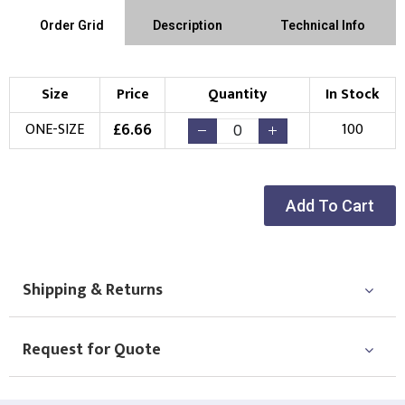
Order Grid
Description
Technical Info
Size
Price
Quantity
In Stock
£
6.66
ONE-SIZE
100
Add To Cart
Shipping & Returns
Request for Quote