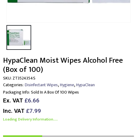
HypaClean Moist Wipes Alcohol Free
(Box of 100)
SKU:
ZT3524354S
,
,
Categories:
Disinfectant Wipes
Hygiene
HypaClean
Packaging Info:
Sold In A Box Of 100 Wipes
Ex. VAT
£6.66
Inc. VAT
£7.99
Loading Delivery Information.....