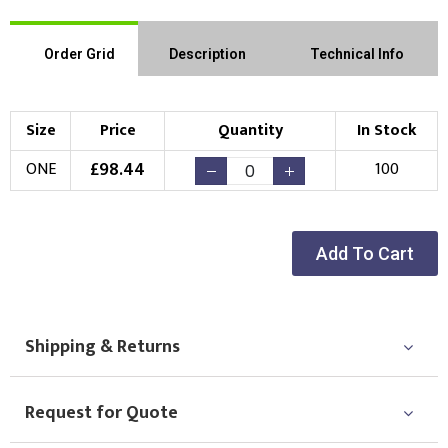
Order Grid
Description
Technical Info
Size
Price
Quantity
In Stock
£
98.44
ONE
100
Add To Cart
Shipping & Returns
Request for Quote