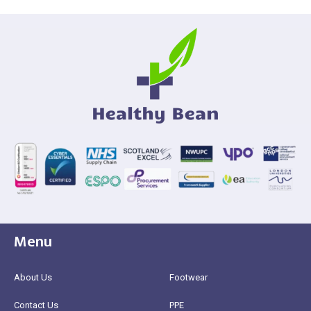
Menu
About Us
Footwear
Contact Us
PPE