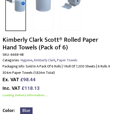
Kimberly Clark Scott® Rolled Paper
Hand Towels (Pack of 6)
SKU:
6668-HB
,
,
Categories:
Hygiene
Kimberly Clark
Paper Towels
Packaging Info:
Sold In A Pack Of 6 Rolls | 1 Roll Of 7,200 Sheets | 6 Rolls X
304m Paper Towels (1,824m Total)
Ex. VAT
£98.44
Inc. VAT
£118.13
Loading Delivery Information.....
Color
Blue