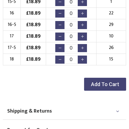
£
18.89
15-5
1
New Logo
Existing Logo
£
18.89
16
22
(Setup Fee:
£
10.00
)
(No Setup Fee)
£
18.89
16-5
29
Choose Logo
£
18.89
17
10
£
18.89
17-5
26
£
18.89
18
15
Add To Cart
Shipping & Returns