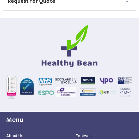
Request for Quote
Menu
About Us
Footwear