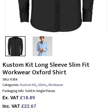
Kustom Kit Long Sleeve Slim Fit
Workwear Oxford Shirt
SKU:
K184
,
,
Categories:
Kustom Kit
Shirts
Workwear
Packaging Info:
Sold In Single Pieces.
Ex. VAT
£18.89
Inc. VAT
£22.67