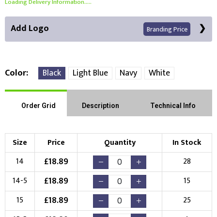
Loading Delivery Information.....
Add Logo
Branding Price
Color
Black
Light Blue
Navy
White
Front Position
Back Position
Right Position
Order Grid
Description
Technical Info
Left Position
Right Sleeve
Left Sleeve
Size
Price
Quantity
In Stock
Choose Branding Technique
£
18.89
14
28
Check Pricing
£
18.89
14-5
15
Embroidery
Print
£
18.89
15
25
Choose your Logo