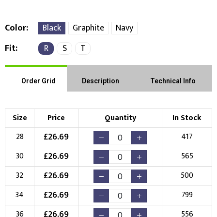
Color
Black
Graphite
Navy
Fit
R
S
T
Right Position
Left Position
Choose Branding Technique
Check Pricing
Order Grid
Description
Technical Info
Embroidery
Print
Size
Price
Quantity
In Stock
Choose your Logo
£
26.69
28
417
New Logo
Existing Logo
£
26.69
30
565
(Setup Fee:
£
10.00
)
(No Setup Fee)
£
26.69
32
500
Choose Logo
£
26.69
34
799
£
26.69
36
556