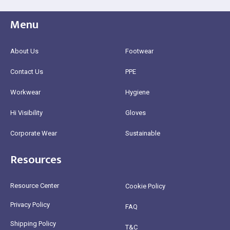
Menu
About Us
Footwear
Contact Us
PPE
Workwear
Hygiene
Hi Visibility
Gloves
Corporate Wear
Sustainable
Resources
Resource Center
Cookie Policy
Privacy Policy
FAQ
Shipping Policy
T&C