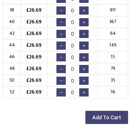
£
26.69
38
911
£
26.69
40
367
£
26.69
42
64
£
26.69
44
149
£
26.69
46
15
£
26.69
48
79
£
26.69
50
35
£
26.69
52
16
Add To Cart