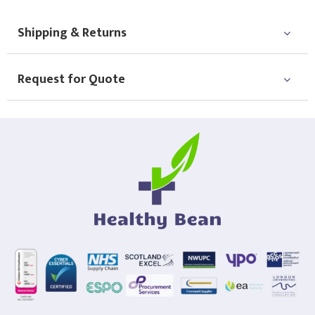
Shipping & Returns
Request for Quote