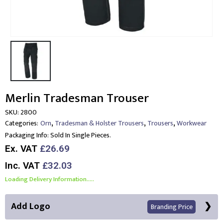
Merlin Tradesman Trouser
SKU:
2800
,
,
,
Categories:
Orn
Tradesman & Holster Trousers
Trousers
Workwear
Packaging Info:
Sold In Single Pieces.
Ex. VAT
£26.69
Inc. VAT
£32.03
Loading Delivery Information.....
Add Logo
Branding Price