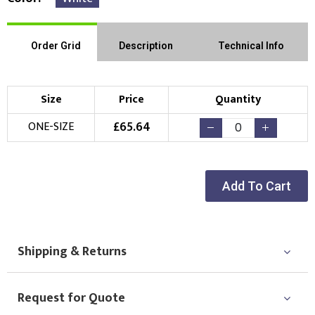
Order Grid
Description
Technical Info
Size
Price
Quantity
£
65.64
ONE-SIZE
Add To Cart
Shipping & Returns
Request for Quote