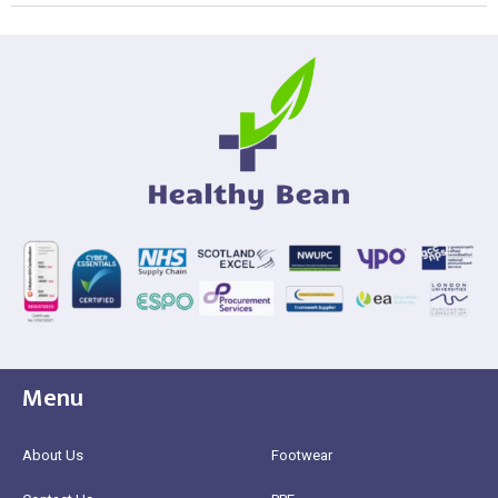
Menu
About Us
Footwear