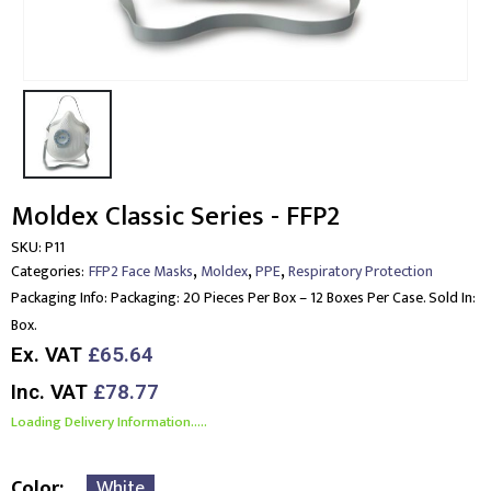
Moldex Classic Series - FFP2
SKU:
P11
,
,
,
Categories:
FFP2 Face Masks
Moldex
PPE
Respiratory Protection
Packaging Info:
Packaging: 20 Pieces Per Box – 12 Boxes Per Case. Sold In:
Box.
Ex. VAT
£65.64
Inc. VAT
£78.77
Loading Delivery Information.....
Color
White