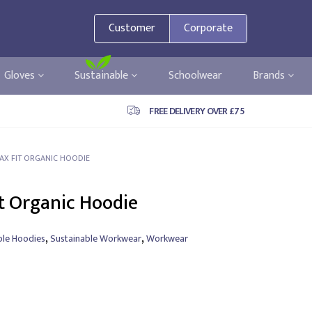
Customer
Corporate
Gloves
Sustainable
Schoolwear
Brands
FREE DELIVERY OVER £75
ELAX FIT ORGANIC HOODIE
it Organic Hoodie
,
,
ble Hoodies
Sustainable Workwear
Workwear