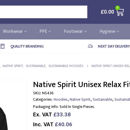
0
£
0.00
Workwear
PPE
Footwear
Hygiene
QUALITY BRANDING
NEXT DAY DELIVERY
,
NATIVE SPIRIT
,
SUSTAINABLE
,
SUSTAINABLE HOODIES
NATIVE SPIRIT UNISEX R
Native Spirit Unisex Relax F
SKU:
NS436
,
,
,
Categories:
Hoodies
Native Spirit
Sustainable
Sustaina
Packaging Info:
Sold In Single Pieces.
Ex. VAT
£33.38
Inc. VAT
£40.06