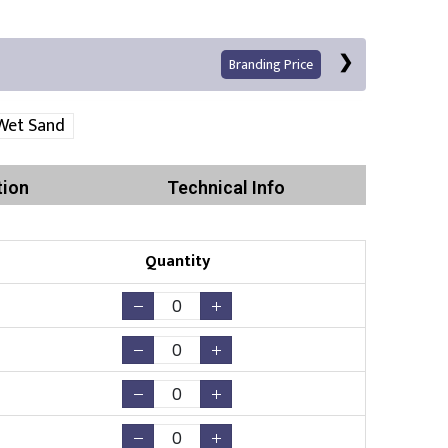
Branding Price
Wet Sand
tion
Technical Info
Quantity
Print
Existing Logo
(No Setup Fee)