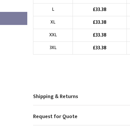
Choose Logo
£
33.38
L
£
33.38
XL
£
33.38
XXL
£
33.38
3XL
Shipping & Returns
Request for Quote