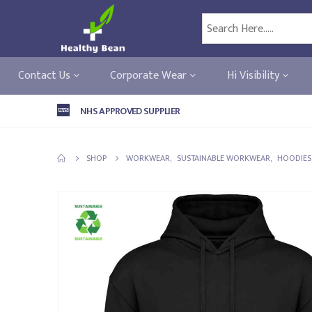
Contact Us
Corporate Wear
Hi Visibility
NHS APPROVED SUPPLIER
SHOP
WORKWEAR
,
SUSTAINABLE WORKWEAR
,
HOODIES