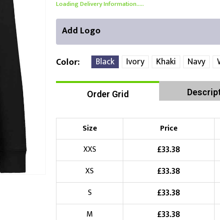
Loading Delivery Information.....
Add Logo
Black
Ivory
Khaki
Navy
Color
Descrip
Order Grid
Right Position
Left Position
Choose Branding Technique
Check Pricing
Size
Price
Embroidery
£
33.38
XXS
£
33.38
XS
Choose your Logo
£
33.38
S
£
10.00
New Logo
(Setup Fee:
)
£
33.38
M