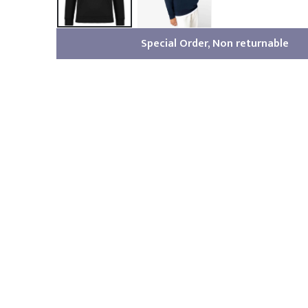
Special Order, Non returnable