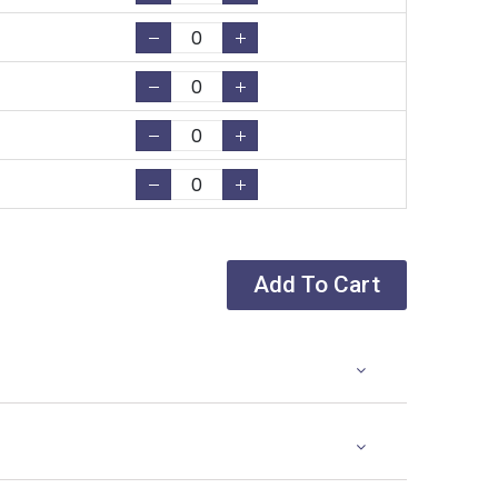
Add To Cart