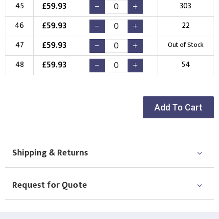
£
59.93
45
303
£
59.93
46
22
£
59.93
47
Out of Stock
£
59.93
48
54
Add To Cart
Shipping & Returns
Request for Quote