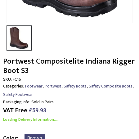
Portwest Compositelite Indiana Rigger
Boot S3
SKU:
FC16
,
,
,
,
Categories:
Footwear
Portwest
Safety Boots
Safety Composite Boots
Safety Footwear
Packaging Info:
Sold In Pairs.
VAT Free
£
59.93
Loading Delivery Information.....
Color
Brown