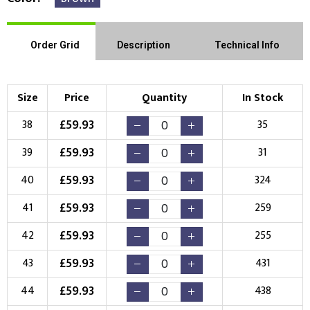
Order Grid
Description
Technical Info
Size
Price
Quantity
In Stock
£
59.93
38
35
£
59.93
39
31
£
59.93
40
324
£
59.93
41
259
£
59.93
42
255
£
59.93
43
431
£
59.93
44
438