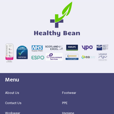
Menu
About Us
Footwear
Contact Us
PPE
Workwear
Hygiene