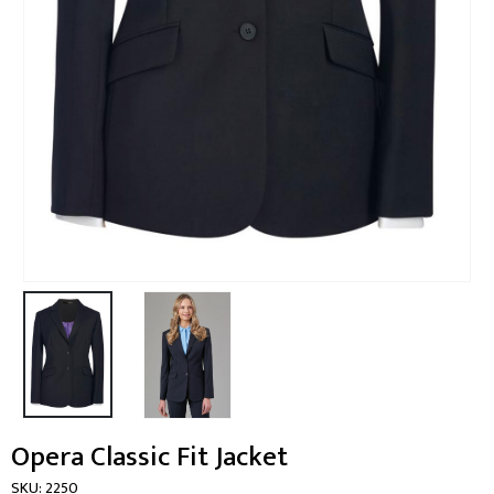
Opera Classic Fit Jacket
SKU:
2250