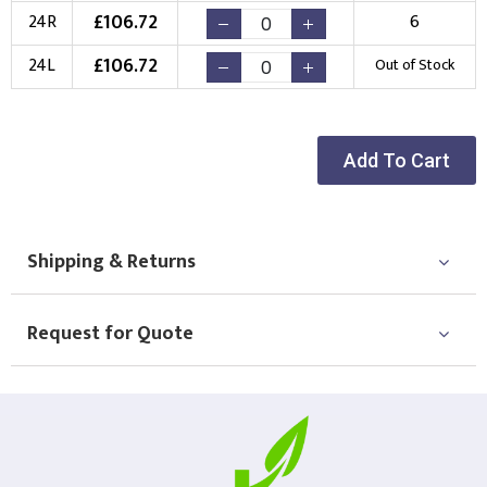
£
106.72
24R
6
£
106.72
24L
Out of Stock
Add To Cart
Shipping & Returns
Request for Quote