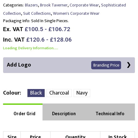
,
,
,
Categories:
Blazers
Brook Taverner
Corporate Wear
Sophisticated
,
,
Collection
Suit Collections
Women's Corporate Wear
Packaging Info:
Sold In Single Pieces.
Ex. VAT
£100.5 - £106.72
Inc. VAT
£120.6 - £128.06
Loading Delivery Information.....
Add Logo
Branding Price
Colour
Black
Charcoal
Navy
Front Position
Back Position
Right Position
Order Grid
Description
Technical Info
Left Position
Right Sleeve
Left Sleeve
Size
Price
Quantity
In Stock