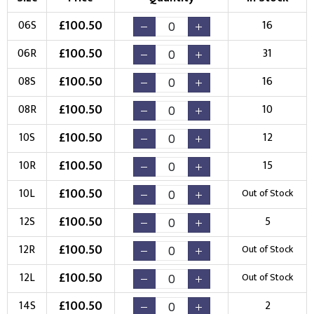
Choose Branding Technique
£
100.50
06S
16
Check Pricing
£
100.50
06R
31
Embroidery
Print
£
100.50
08S
16
Choose your Logo
£
100.50
08R
10
New Logo
Existing Logo
£
100.50
10S
12
(Setup Fee:
£
10.00
)
(No Setup Fee)
£
100.50
10R
15
Choose Logo
£
100.50
10L
Out of Stock
£
100.50
12S
5
£
100.50
12R
Out of Stock
£
100.50
12L
Out of Stock
£
100.50
14S
2