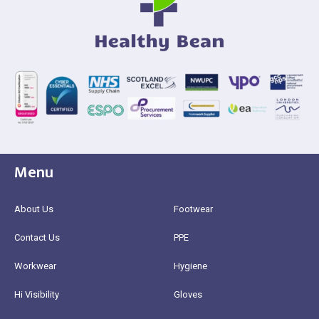
Menu
About Us
Footwear
Contact Us
PPE
Workwear
Hygiene
Hi Visibility
Gloves