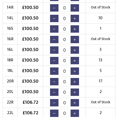
£
100.50
14R
Out of Stock
£
100.50
14L
10
£
100.50
16S
1
£
100.50
16R
Out of Stock
£
100.50
16L
3
£
100.50
18R
13
£
100.50
18L
5
£
100.50
20R
17
£
100.50
20L
2
£
106.72
22R
Out of Stock
£
106.72
22L
2