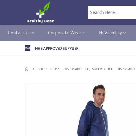
Contact Us
Corporate Wear
Hi Visibility
NHS APPROVED SUPPLIER
SHOP
PPE
,
DISPOSABLE PPE
,
SUPERTOUCH
,
DISPOSABLE