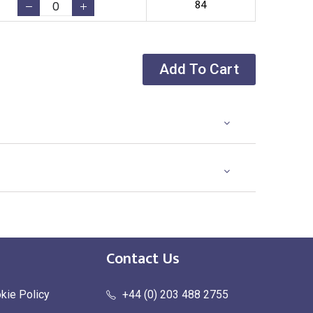
84
Add To Cart
Contact Us
kie Policy
+44 (0) 203 488 2755