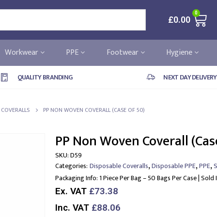
0
£
0.00
Workwear
PPE
Footwear
Hygiene
QUALITY BRANDING
NEXT DAY DELIVERY
 COVERALLS
PP NON WOVEN COVERALL (CASE OF 50)
PP Non Woven Coverall (Cas
SKU:
D59
,
,
,
Categories:
Disposable Coveralls
Disposable PPE
PPE
S
Packaging Info:
1 Piece Per Bag – 50 Bags Per Case | Sold 
Ex. VAT
£73.38
Inc. VAT
£88.06