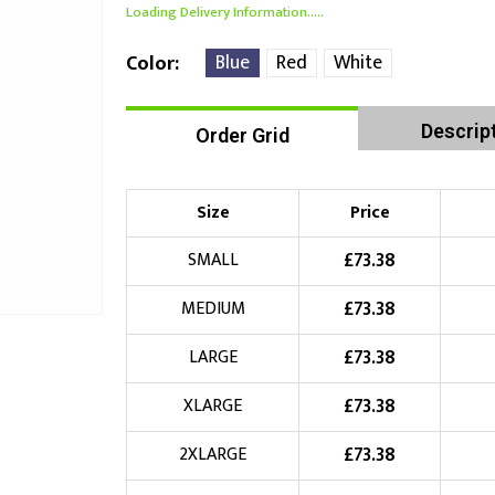
Loading Delivery Information.....
Blue
Red
White
Color
Descrip
Order Grid
Size
Price
£
73.38
SMALL
£
73.38
MEDIUM
£
73.38
LARGE
£
73.38
XLARGE
£
73.38
2XLARGE