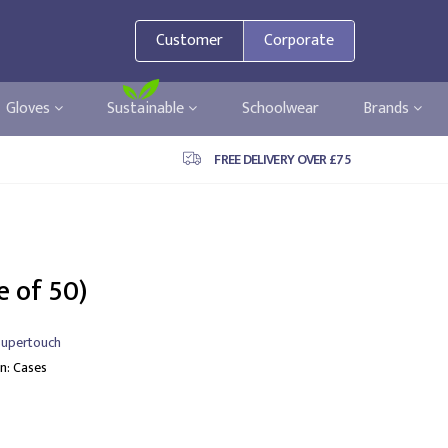
Customer
Corporate
Gloves
Sustainable
Schoolwear
Brands
FREE DELIVERY OVER £75
e of 50)
upertouch
In: Cases