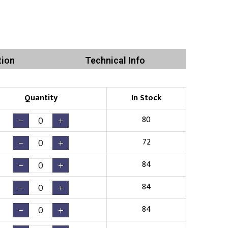
tion
Technical Info
Quantity
In Stock
80
72
84
84
84