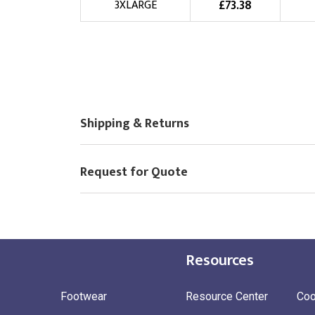
£
73.38
3XLARGE
Shipping & Returns
Request for Quote
Resources
Footwear
Resource Center
Coo