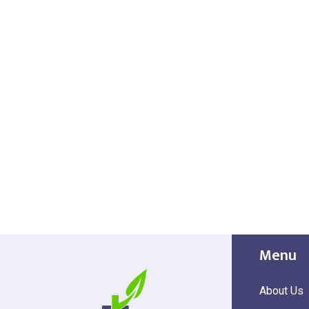
Menu
About Us