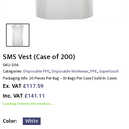
SMS Vest (Case of 200)
SKU:
D56
,
,
,
Categories:
Disposable PPE
Disposable Workwear
PPE
Supertouch
Packaging Info:
20 Pieces Per Bag – 10 Bags Per Case | Sold In: Cases
Ex. VAT
£117.59
Inc. VAT
£141.11
Loading Delivery Information.....
Color
White