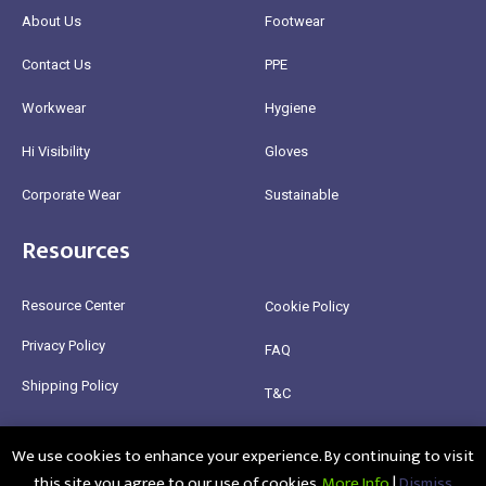
About Us
Footwear
Contact Us
PPE
Workwear
Hygiene
Hi Visibility
Gloves
Corporate Wear
Sustainable
Resources
Resource Center
Cookie Policy
Privacy Policy
FAQ
Shipping Policy
T&C
Return Policy
We use cookies to enhance your experience. By continuing to visit
this site you agree to our use of cookies.
More Info
|
Dismiss
@2025 Healthy Bean Ltd - All rights reserved