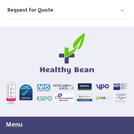
Request for Quote
Menu