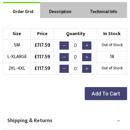
Order Grid
Description
Technical Info
Size
Price
Quantity
In Stock
£
117.59
SM
Out of Stock
£
117.59
L-XLARGE
18
£
117.59
2XL-4XL
Out of Stock
Add To Cart
Shipping & Returns