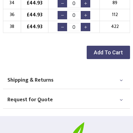
£
44.93
34
89
£
44.93
36
112
£
44.93
38
422
Add To Cart
Shipping & Returns
Request for Quote