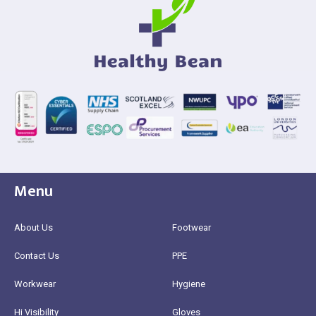
Menu
About Us
Footwear
Contact Us
PPE
Workwear
Hygiene
Hi Visibility
Gloves