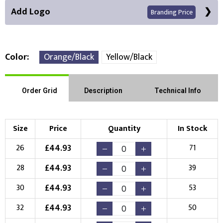
Add Logo
Branding Price
Color
Orange/Black
Yellow/Black
Right Position
Left Position
Order Grid
Description
Technical Info
Choose Branding Technique
Check Pricing
Size
Price
Quantity
In Stock
Embroidery
Print
£
44.93
26
71
Choose your Logo
£
44.93
28
39
New Logo
Existing Logo
£
44.93
30
53
(Setup Fee:
£
10.00
)
(No Setup Fee)
£
44.93
32
50
Choose Logo