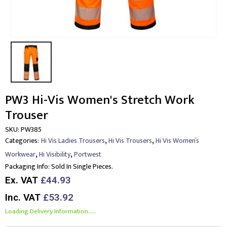
PW3 Hi-Vis Women's Stretch Work
Trouser
SKU:
PW385
,
,
Categories:
Hi Vis Ladies Trousers
Hi Vis Trousers
Hi Vis Women’s
,
,
Workwear
Hi Visibility
Portwest
Packaging Info:
Sold In Single Pieces.
Ex. VAT
£44.93
Inc. VAT
£53.92
Loading Delivery Information.....